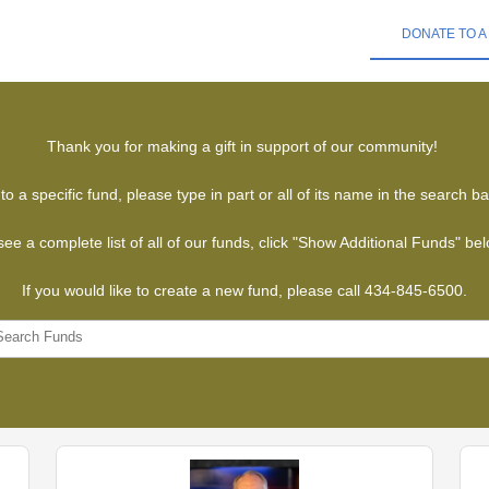
DONATE TO A
Thank you for making a gift in support of our community!
to a specific fund, please type in part or all of its name in the search b
see a complete list of all of our funds, click "Show Additional Funds" be
If you would like to create a new fund, please call 434-845-6500.
Search Funds