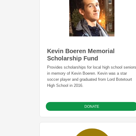
Kevin Boeren Memorial
Scholarship Fund
Provides scholarships for local high school senior
in memory of Kevin Boeren. Kevin was a star
soccer player and graduated from Lord Botetourt
High School in 2016.
DONATE