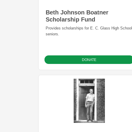
Beth Johnson Boatner
Scholarship Fund
Provides scholarships for E. C. Glass High School
seniors.
DONATE