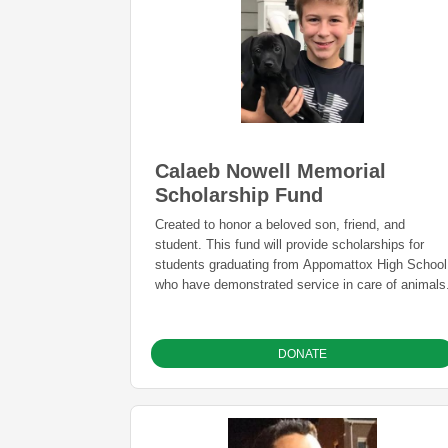
Calaeb Nowell Memorial
Scholarship Fund
Created to honor a beloved son, friend, and
student. This fund will provide scholarships for
students graduating from Appomattox High School
who have demonstrated service in care of animals
DONATE