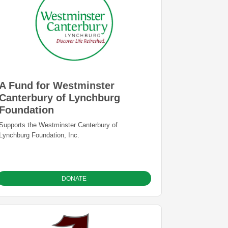
for equipment, and for the annual Suzuki Festival,
etc.
A Fund for Westminster
Canterbury of Lynchburg
Foundation
Supports the Westminster Canterbury of
Lynchburg Foundation, Inc.
DONATE