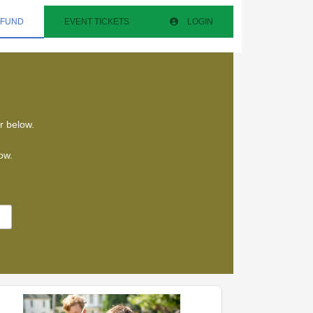
 FUND
EVENT TICKETS
LOGIN
ar below.
low.