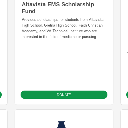
Altavista EMS Scholarship
Fund
Provides scholarships for students from Altavista
High School, Gretna High School, Faith Christian
Academy, and VA Technical Institute who are
interested in the field of medicine or pursuing
training in a trade.
DONATE