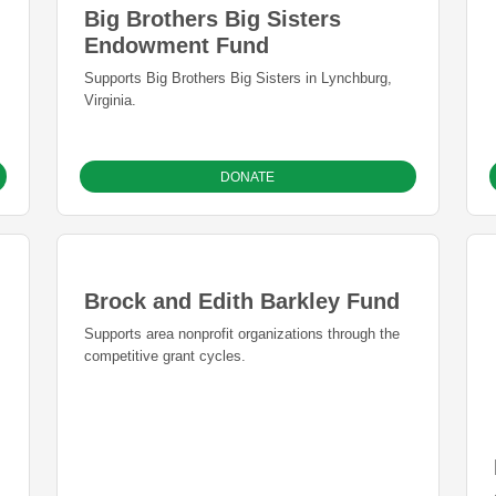
Big Brothers Big Sisters
Endowment Fund
Supports Big Brothers Big Sisters in Lynchburg,
Virginia.
DONATE
Brock and Edith Barkley Fund
Supports area nonprofit organizations through the
competitive grant cycles.