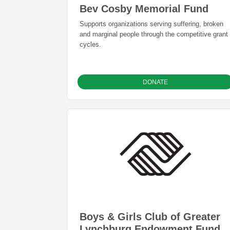
Bev Cosby Memorial Fund
Supports organizations serving suffering, broken
and marginal people through the competitive grant
cycles.
DONATE
Boys & Girls Club of Greater
Lynchburg Endowment Fund