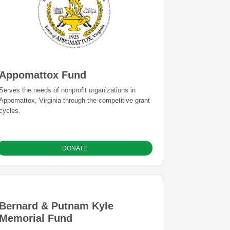
Appomattox Fund
Serves the needs of nonprofit organizations in
Appomattox, Virginia through the competitive grant
cycles.
DONATE
Bernard & Putnam Kyle
Memorial Fund