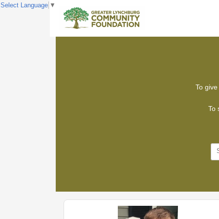
Select Language
▼
To give 
To 