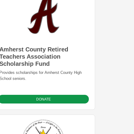
Amherst County Retired
Teachers Association
Scholarship Fund
Provides scholarships for Amherst County High
School seniors.
DONATE