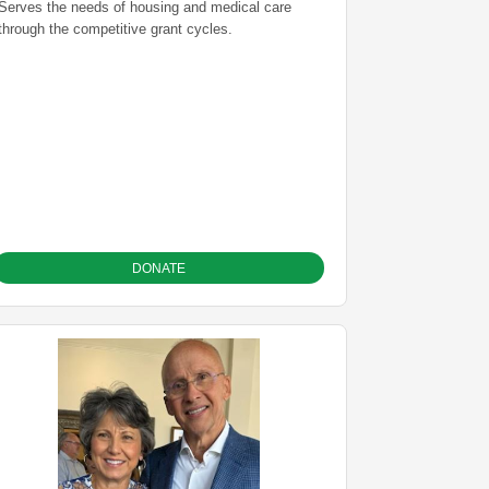
Serves the needs of housing and medical care
through the competitive grant cycles.
DONATE