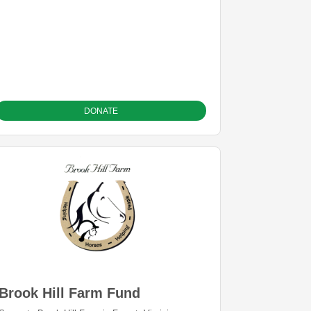
DONATE
Brook Hill Farm Fund