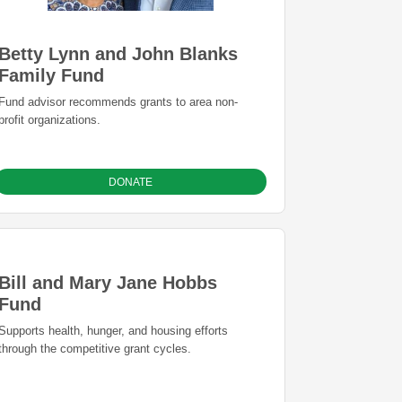
Betty Lynn and John Blanks
Family Fund
Fund advisor recommends grants to area non-
profit organizations.
DONATE
Bill and Mary Jane Hobbs
Fund
Supports health, hunger, and housing efforts
through the competitive grant cycles.