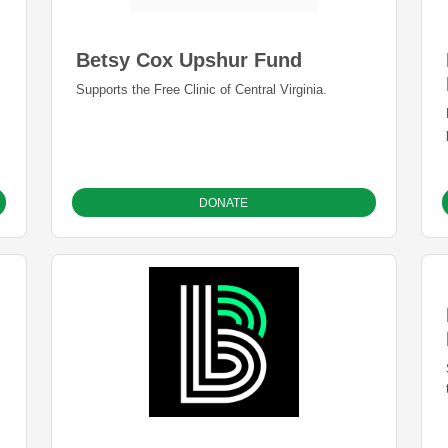
Betsy Cox Upshur Fund
Supports the Free Clinic of Central Virginia.
DONATE