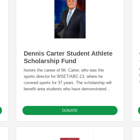
Dennis Carter Student Athlete
Scholarship Fund
honors the career of Mr. Carter, who was the
sports director for WSET/ABC-13, where he
covered sports for 37 years. The scholarship will
.
benefit area students who have demonstrated
leadership in the classroom, on the field, and in
our community.
DONATE