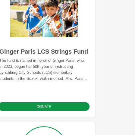
Ginger Paris LCS Strings Fund
The fund is named in honor of Ginger Paris, who,
in 2023, began her 50th year of instructing
Lynchburg City Schools (LCS) elementary
students in the Suzuki violin method. Mrs. Paris
has, through her tenacity and dedication, helped to
build a remarkable program that has benefited
countless students and is a beloved local tradition.
This fund provides an annual grant for the LCS
DONATE
Strings Program. The fund will be held in
perpetuity at the GLCF. The grant will be paid to
The LCS Education Foundation, a separate,
nonprofit organization that supports LCS, and will
be used for such needs as repairs to instruments,