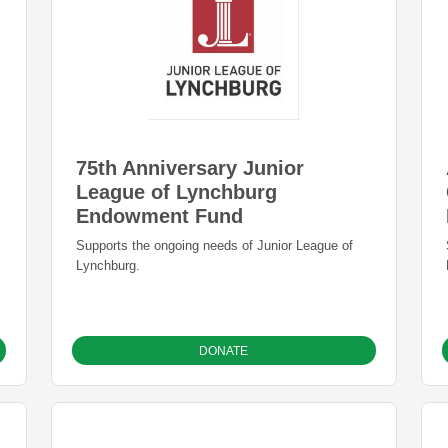
75th Anniversary Junior
League of Lynchburg
Endowment Fund
s
Supports the ongoing needs of Junior League of
Lynchburg.
DONATE