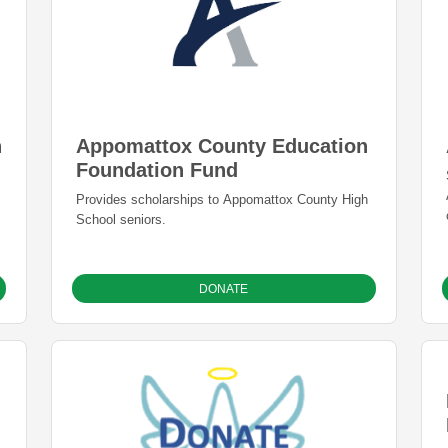
Appomattox County Education
n
Foundation Fund
Provides scholarships to Appomattox County High
School seniors.
DONATE