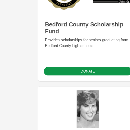
Bedford County Scholarship
Fund
Provides scholarships for seniors graduating from
Bedford County high schools.
DONATE