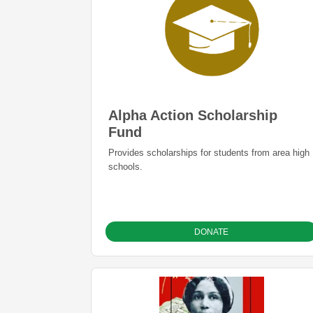
Alpha Action Scholarship
Fund
Provides scholarships for students from area high
schools.
DONATE