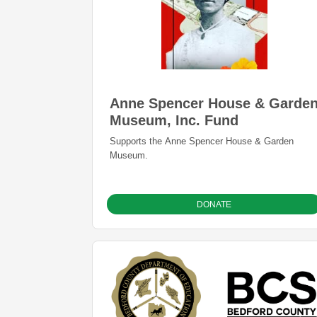
Anne Spencer House & Garde
Museum, Inc. Fund
Supports the Anne Spencer House & Garden
Museum.
DONATE