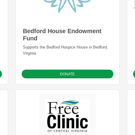
Bedford House Endowment
Fund
Supports the Bedford Hospice House in Bedford,
Virginia.
DONATE