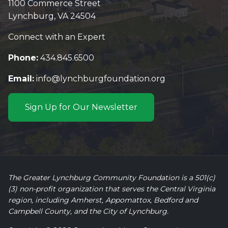
1100 Commerce Street
Lynchburg, VA 24504
Connect with an Expert
Phone:
434.845.6500
Email:
info@lynchburgfoundation.org
Sign Up for Our Newsletter
The Greater Lynchburg Community Foundation is a 501(c)
(3) non-profit organization that serves the Central Virginia
region, including Amherst, Appomattox, Bedford and
Campbell County, and the City of Lynchburg.