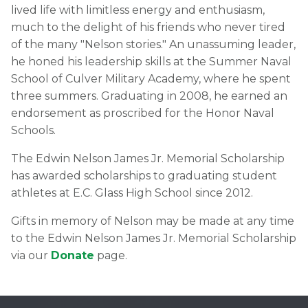
lived life with limitless energy and enthusiasm,
much to the delight of his friends who never tired
of the many "Nelson stories." An unassuming leader,
he honed his leadership skills at the Summer Naval
School of Culver Military Academy, where he spent
three summers. Graduating in 2008, he earned an
endorsement as proscribed for the Honor Naval
Schools.
The Edwin Nelson James Jr. Memorial Scholarship
has awarded scholarships to graduating student
athletes at E.C. Glass High School since 2012.
Gifts in memory of Nelson may be made at any time
to the Edwin Nelson James Jr. Memorial Scholarship
via our
Donate
page.