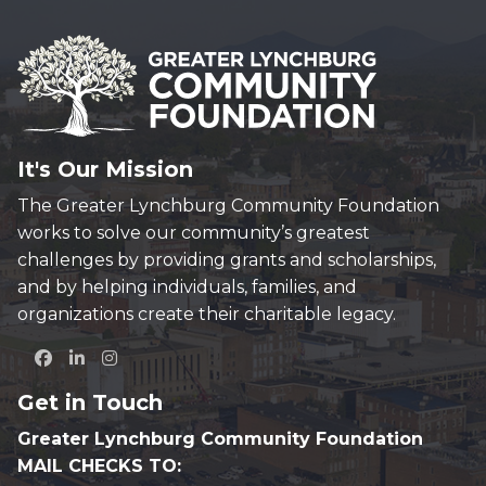
It's Our Mission
The Greater Lynchburg Community Foundation
works to solve our community’s greatest
challenges by providing grants and scholarships,
and by helping individuals, families, and
organizations create their charitable legacy.
Get in Touch
Greater Lynchburg Community Foundation
MAIL CHECKS TO: