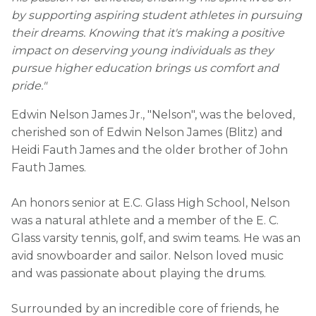
by supporting aspiring student athletes in pursuing
their dreams. Knowing that it's making a positive
impact on deserving young individuals as they
pursue higher education brings us comfort and
pride."
Edwin Nelson James Jr., "Nelson", was the beloved,
cherished son of Edwin Nelson James (Blitz) and
Heidi Fauth James and the older brother of John
Fauth James.
An honors senior at E.C. Glass High School, Nelson
was a natural athlete and a member of the E. C.
Glass varsity tennis, golf, and swim teams. He was an
avid snowboarder and sailor. Nelson loved music
and was passionate about playing the drums.
Surrounded by an incredible core of friends, he