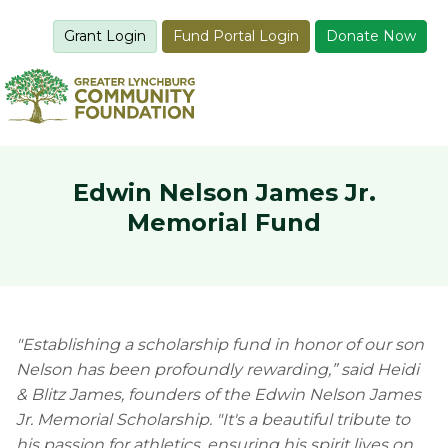
Grant Login
Fund Portal Login
Donate Now
Edwin Nelson James Jr.
Memorial Fund
"Establishing a scholarship fund in honor of our son
Nelson has been profoundly rewarding,” said Heidi
& Blitz James, founders of the Edwin Nelson James
Jr. Memorial Scholarship.
"It's a beautiful tribute to
his passion for athletics, ensuring his spirit lives on