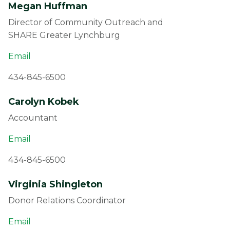
Megan Huffman
Director of Community Outreach and
SHARE Greater Lynchburg
Email
434-845-6500
Carolyn Kobek
Accountant
Email
434-845-6500
Virginia Shingleton
Donor Relations Coordinator
Email