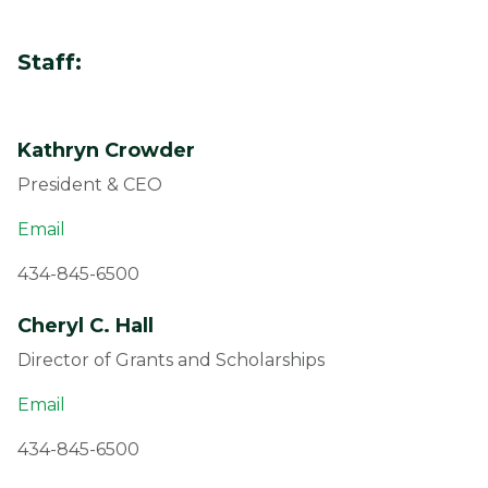
Staff:
Kathryn Crowder
President & CEO
Email
434-845-6500
Cheryl C. Hall
Director of Grants and Scholarships
Email
434-845-6500