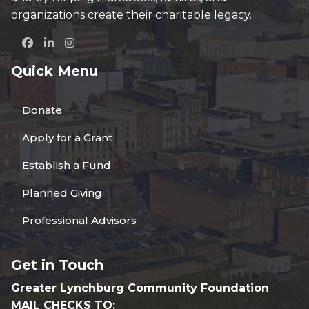
organizations create their charitable legacy.
Quick Menu
Donate
Apply for a Grant
Establish a Fund
Planned Giving
Professional Advisors
Get in Touch
Greater Lynchburg Community Foundation
MAIL CHECKS TO: