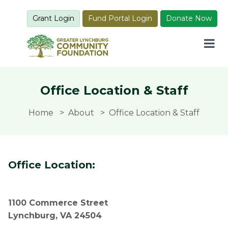
Grant Login
Fund Portal Login
Donate Now
Office Location & Staff
Home
About
Office Location & Staff
Office Location:
1100 Commerce Street
Lynchburg, VA 24504