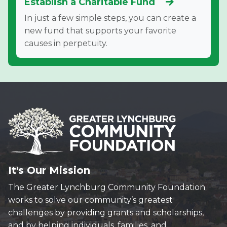
Establish a Charitable Fund
In just a few simple steps, you can create a
new fund that supports your favorite
causes in perpetuity.
It's Our Mission
The Greater Lynchburg Community Foundation
works to solve our community’s greatest
challenges by providing grants and scholarships,
and by helping individuals, families, and