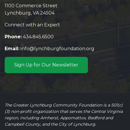
1100 Commerce Street
Lynchburg, VA 24504
Connect with an Expert
Phone:
434.845.6500
Email:
info@lynchburgfoundation.org
Sign Up for Our Newsletter
The Greater Lynchburg Community Foundation is a 501(c)
(3) non-profit organization that serves the Central Virginia
region, including Amherst, Appomattox, Bedford and
Campbell County, and the City of Lynchburg.