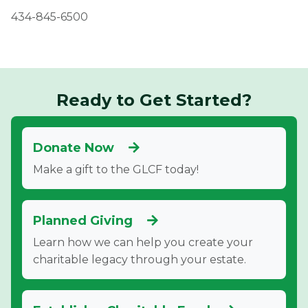
434-845-6500
Ready to Get Started?
Donate Now
Make a gift to the GLCF today!
Planned Giving
Learn how we can help you create your
charitable legacy through your estate.