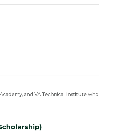
an Academy, and VA Technical Institute who
Scholarship)