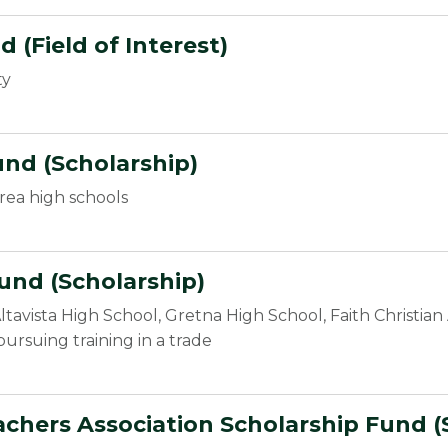
(Field of Interest)
ty
und (Scholarship)
rea high schools
und (Scholarship)
ltavista High School, Gretna High School, Faith Christi
pursuing training in a trade
chers Association Scholarship Fund (