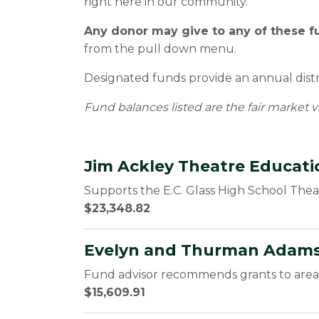
right here in our community.
Any donor may give to any of these f
from the pull down menu.
Designated funds provide an annual distri
Fund balances listed are the fair market v
Jim Ackley Theatre Educat
Supports the E.C. Glass High School The
$23,348.82
Evelyn and Thurman Adams
Fund advisor recommends grants to area 
$15,609.91