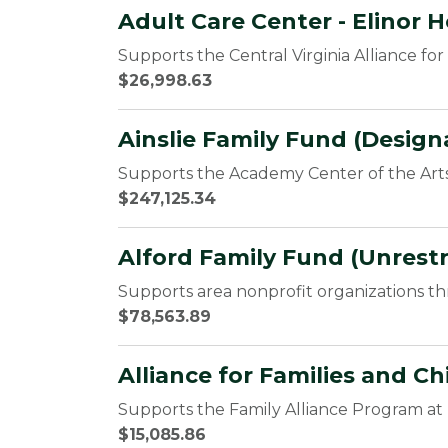
Adult Care Center - Elinor 
Supports the Central Virginia Alliance fo
$26,998.63
Ainslie Family Fund (Design
Supports the Academy Center of the Arts
$247,125.34
Alford Family Fund (Unrestr
Supports area nonprofit organizations t
$78,563.89
Alliance for Families and C
Supports the Family Alliance Program 
$15,085.86