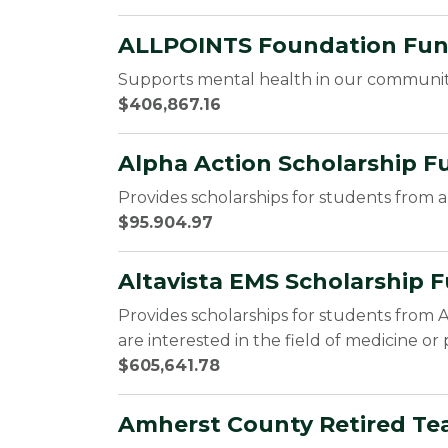
ALLPOINTS Foundation Fund 
Supports mental health in our communi
$406,867.16
Alpha Action Scholarship F
Provides scholarships for students from a
$95.904.97
Altavista EMS Scholarship F
Provides scholarships for students from A
are interested in the field of medicine or 
$605,641.78
Amherst County Retired Tea