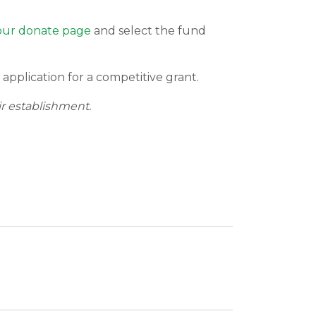
t our donate page
and select the fund
application for a competitive grant.
ir establishment.