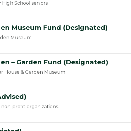
 High School seniors
den Museum Fund (Designated)
arden Museum
den –
Garden Fund
(Designated)
cer House & Garden Museum
dvised)
non-profit organizations.