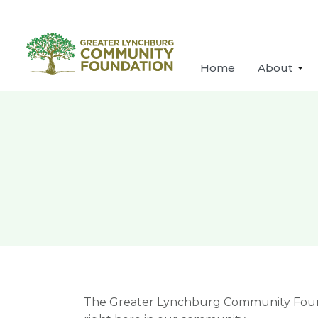
Home
About
The Greater Lynchburg Community Foundat