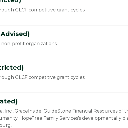
icted)
hrough GLCF competitive grant cycles
 Advised)
non-profit organizations.
ricted)
hrough GLCF competitive grant cycles
ated)
nia, Inc., GraceInside, GuideStone Financial Resources of
umanity, HopeTree Family Services's developmentally disa
burg.