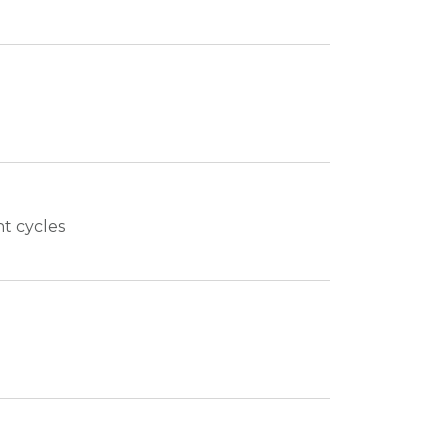
nt cycles