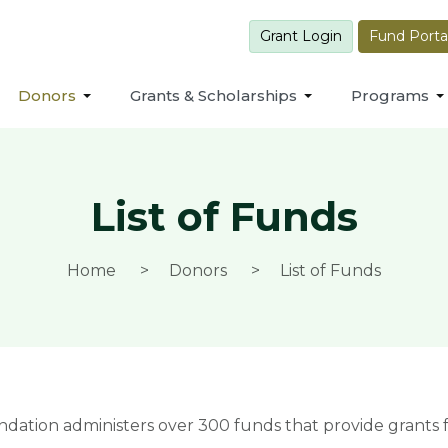
Grant Login
Fund Porta
Donors
Grants & Scholarships
Programs
List of Funds
Home
Donors
List of Funds
ion administers over 300 funds that provide grants fo