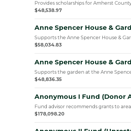
Provides scholarships for Amherst County
$48,538.97
Anne Spencer House & Gar
Supports the Anne Spencer House & G
$58,034.83
Anne Spencer House & Gar
Supports the garden at the Anne Spen
$48,836.35
Anonymous I Fund (Donor A
Fund advisor recommends grants to area 
$178,098.20