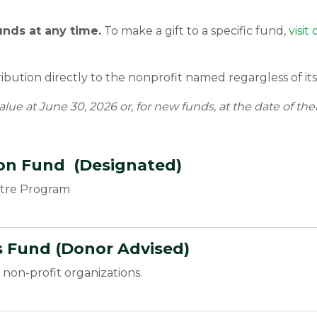
unds at any time.
To make a gift to a specific fund,
visi
bution directly to the nonprofit named regargless of its 
alue at June 30, 2026 or, for new funds, at the date of the
ion Fund (Designated)
atre Program
 Fund (Donor Advised)
non-profit organizations.