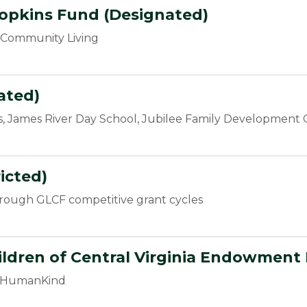
Hopkins Fund (Designated)
r Community Living
ated)
, James River Day School, Jubilee Family Development C
icted)
hrough GLCF competitive grant cycles
hildren of Central Virginia Endowment
at HumanKind