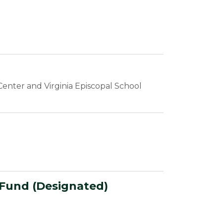
enter and Virginia Episcopal School
 Fund (Designated)