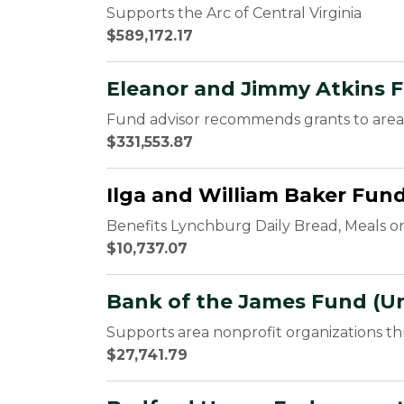
Supports the Arc of Central Virginia
$589,172.17
Eleanor and Jimmy Atkins 
Fund advisor recommends grants to area 
$331,553.87
Ilga and William Baker Fun
Benefits Lynchburg Daily Bread, Meals o
$10,737.07
Bank of the James Fund (Un
Supports area nonprofit organizations t
$27,741.79