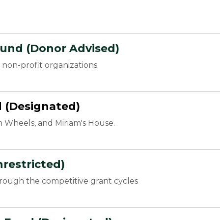
Fund (Donor Advised)
non-profit organizations.
d (Designated)
n Wheels, and Miriam's House.
restricted)
hrough the competitive grant cycles