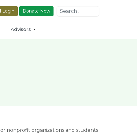
Search
l Login
Donate Now
Advisors
r nonprofit organizations and students