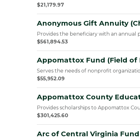
$21,179.97
Anonymous Gift Annuity (Ch
Provides the beneficiary with an annual p
$561,894.53
Appomattox Fund (Field of 
Serves the needs of nonprofit organizati
$55,952.09
Appomattox County Educati
Provides scholarships to Appomattox Cou
$301,425.60
Arc of Central Virginia Fun