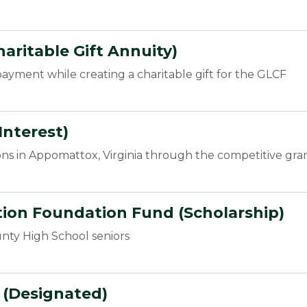
aritable Gift Annuity)
ayment while creating a charitable gift for the GLCF
Interest)
ons in Appomattox, Virginia through the competitive gra
on Foundation Fund (Scholarship)
nty High School seniors
d (Designated)