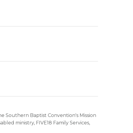
 the Southern Baptist Convention's Mission
bled ministry, FIVE18 Family Services,