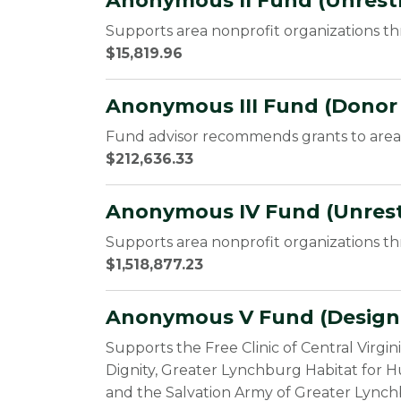
Anonymous II Fund (Unrestr
Supports area nonprofit organizations t
$15,819.96
Anonymous III Fund (Donor
Fund advisor recommends grants to area 
$212,636.33
Anonymous IV Fund (Unrest
Supports area nonprofit organizations t
$1,518,877.23
Anonymous V Fund (Design
Supports the Free Clinic of Central Virgi
Dignity, Greater Lynchburg Habitat for H
and the Salvation Army of Greater Lynch