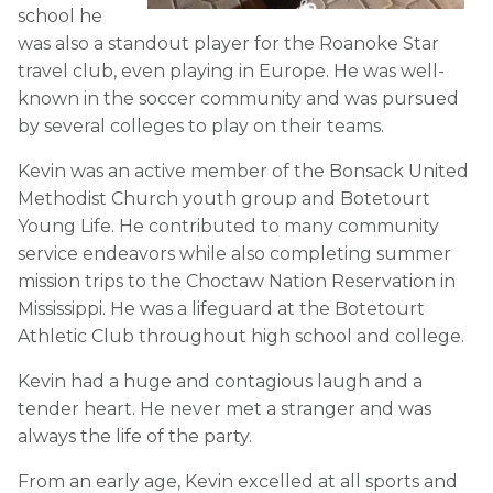
school he
was also a standout player for the Roanoke Star
travel club, even playing in Europe. He was well-
known in the soccer community and was pursued
by several colleges to play on their teams.
Kevin was an active member of the Bonsack United
Methodist Church youth group and Botetourt
Young Life. He contributed to many community
service endeavors while also completing summer
mission trips to the Choctaw Nation Reservation in
Mississippi. He was a lifeguard at the Botetourt
Athletic Club throughout high school and college.
Kevin had a huge and contagious laugh and a
tender heart. He never met a stranger and was
always the life of the party.
From an early age, Kevin excelled at all sports and