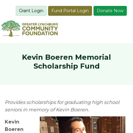
Grant Login
Fund Portal Login
Donate Now
Kevin Boeren Memorial
Scholarship Fund
Provides scholarships for graduating high school
seniors in memory of Kevin Boeren.
Kevin
Boeren