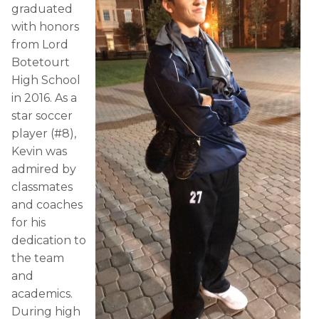
graduated
with honors
from Lord
Botetourt
High School
in 2016. As a
star soccer
player (#8),
Kevin was
admired by
classmates
and coaches
for his
dedication to
the team
and
academics.
During high