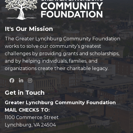
It's Our Mission
The Greater Lynchburg Community Foundation
works to solve our community’s greatest
challenges by providing grants and scholarships,
and by helping individuals, families, and
organizations create their charitable legacy.
Get in Touch
Greater Lynchburg Community Foundation
MAIL CHECKS TO:
1100 Commerce Street
Lynchburg, VA 24504