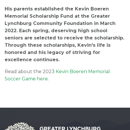
His parents established the Kevin Boeren
Memorial Scholarship Fund at the Greater
Lynchburg Community Foundation in March
2022. Each spring, deserving high school
seniors are selected to receive the scholarship.
Through these scholarships, Kevin's life is
honored and his legacy of striving for
excellence continues.
Read about the 2023
Kevin Boeren Memorial
Soccer Game here
.