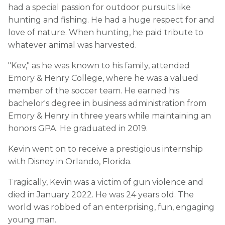
had a special passion for outdoor pursuits like
hunting and fishing. He had a huge respect for and
love of nature. When hunting, he paid tribute to
whatever animal was harvested.
"Kev," as he was known to his family, attended
Emory & Henry College, where he was a valued
member of the soccer team. He earned his
bachelor's degree in business administration from
Emory & Henry in three years while maintaining an
honors GPA. He graduated in 2019.
Kevin went on to receive a prestigious internship
with Disney in Orlando, Florida.
Tragically, Kevin was a victim of gun violence and
died in January 2022. He was 24 years old. The
world was robbed of an enterprising, fun, engaging
young man.