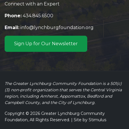
Connect with an Expert
Phone:
434.845.6500
Email:
info@lynchburgfoundation.org
Sign Up for Our Newsletter
The Greater Lynchburg Community Foundation is a 501(c)
(3) non-profit organization that serves the Central Virginia
region, including Amherst, Appomattox, Bedford and
Campbell County, and the City of Lynchburg.
Copyright © 2026 Greater Lynchburg Community
Foundation, All Rights Reserved. | Site by
Stimulus