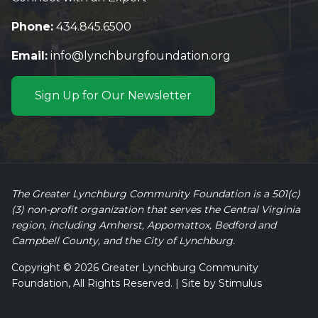
Phone:
434.845.6500
Email:
info@lynchburgfoundation.org
Sign Up for Our Newsletter
The Greater Lynchburg Community Foundation is a 501(c)
(3) non-profit organization that serves the Central Virginia
region, including Amherst, Appomattox, Bedford and
Campbell County, and the City of Lynchburg.
Copyright © 2026 Greater Lynchburg Community
Foundation, All Rights Reserved. | Site by
Stimulus