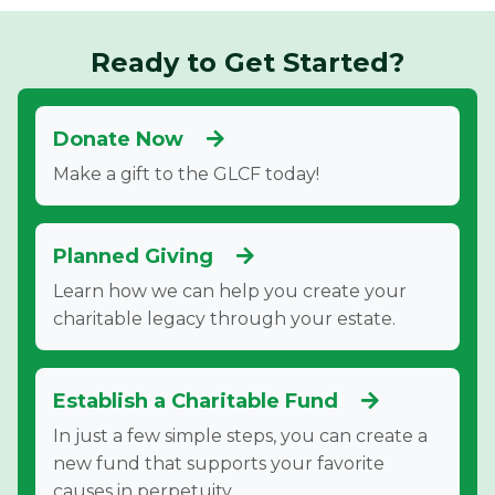
Ready to Get Started?
Donate Now
Make a gift to the GLCF today!
Planned Giving
Learn how we can help you create your
charitable legacy through your estate.
Establish a Charitable Fund
In just a few simple steps, you can create a
new fund that supports your favorite
causes in perpetuity.