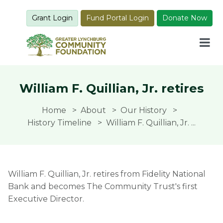
Grant Login
Fund Portal Login
Donate Now
William F. Quillian, Jr. retires
Home
About
Our History
History Timeline
William F. Quillian, Jr. ...
William F. Quillian, Jr. retires from Fidelity National
Bank and becomes The Community Trust's first
Executive Director.