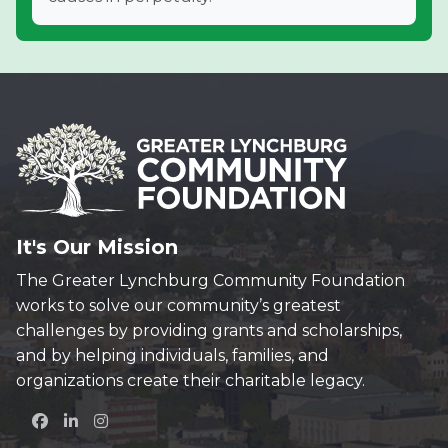
It's Our Mission
The Greater Lynchburg Community Foundation
works to solve our community’s greatest
challenges by providing grants and scholarships,
and by helping individuals, families, and
organizations create their charitable legacy.