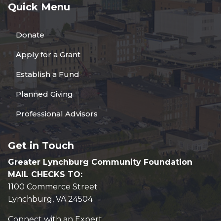
Quick Menu
Donate
Apply for a Grant
Establish a Fund
Planned Giving
Professional Advisors
Get in Touch
Greater Lynchburg Community Foundation
MAIL CHECKS TO:
1100 Commerce Street
Lynchburg, VA 24504
Connect with an Expert