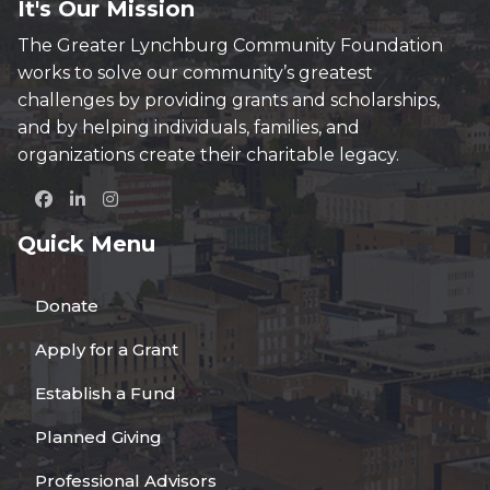
It's Our Mission
The Greater Lynchburg Community Foundation
works to solve our community’s greatest
challenges by providing grants and scholarships,
and by helping individuals, families, and
organizations create their charitable legacy.
Quick Menu
Donate
Apply for a Grant
Establish a Fund
Planned Giving
Professional Advisors