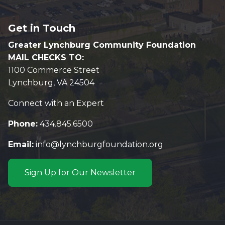
Get in Touch
Greater Lynchburg Community Foundation
MAIL CHECKS TO:
1100 Commerce Street
Lynchburg, VA 24504
Connect with an Expert
Phone:
434.845.6500
Email:
info@lynchburgfoundation.org
Sign Up for Our Newsletter