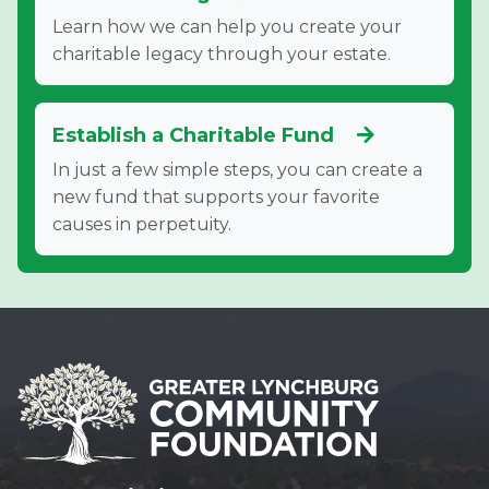
Learn how we can help you create your
charitable legacy through your estate.
Establish a Charitable Fund
In just a few simple steps, you can create a
new fund that supports your favorite
causes in perpetuity.