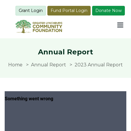
Grant Login
Fund Portal Login
Donate Now
Annual Report
Home
Annual Report
2023 Annual Report