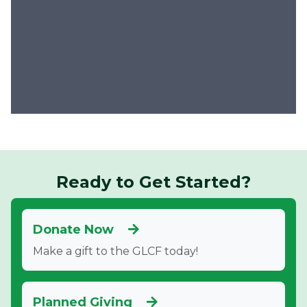
Ready to Get Started?
Donate Now
Make a gift to the GLCF today!
Planned Giving