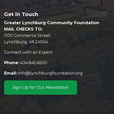
Get in Touch
Greater Lynchburg Community Foundation
MAIL CHECKS TO:
1100 Commerce Street
Lynchburg, VA 24504
Connect with an Expert
Phone:
434.845.6500
Email:
info@lynchburgfoundation.org
Sign Up for Our Newsletter