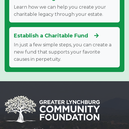
Learn how we can help you create your
charitable legacy through your estate.
Establish a Charitable Fund
In just a few simple steps, you can create a
new fund that supports your favorite
causes in perpetuity.