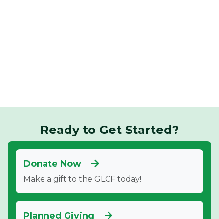
Ready to Get Started?
Donate Now
Make a gift to the GLCF today!
Planned Giving