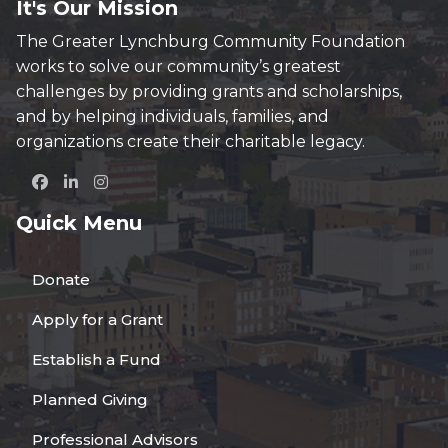
It's Our Mission
The Greater Lynchburg Community Foundation
works to solve our community’s greatest
challenges by providing grants and scholarships,
and by helping individuals, families, and
organizations create their charitable legacy.
Quick Menu
Donate
Apply for a Grant
Establish a Fund
Planned Giving
Professional Advisors