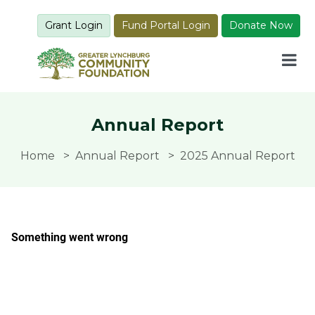
Grant Login
Fund Portal Login
Donate Now
Annual Report
Home
Annual Report
2025 Annual Report