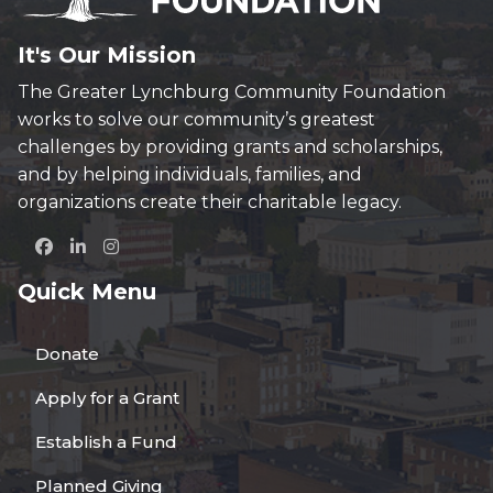
It's Our Mission
The Greater Lynchburg Community Foundation
works to solve our community’s greatest
challenges by providing grants and scholarships,
and by helping individuals, families, and
organizations create their charitable legacy.
Quick Menu
Donate
Apply for a Grant
Establish a Fund
Planned Giving