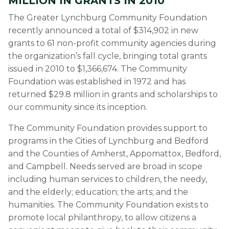
MILLION IN GRANTS IN 2010
The Greater Lynchburg Community Foundation
recently announced a total of $314,902 in new
grants to 61 non-profit community agencies during
the organization’s fall cycle, bringing total grants
issued in 2010 to $1,366,674. The Community
Foundation was established in 1972 and has
returned $29.8 million in grants and scholarships to
our community since its inception.
The Community Foundation provides support to
programs in the Cities of Lynchburg and Bedford
and the Counties of Amherst, Appomattox, Bedford,
and Campbell. Needs served are broad in scope
including human services to children, the needy,
and the elderly; education; the arts; and the
humanities. The Community Foundation exists to
promote local philanthropy, to allow citizens a