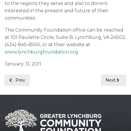
to the regions they serve and also to donors
interested in the present and future of their
communities.
The Community Foundation office can be reached
at 101 Paulette Circle, Suite B, Lynchburg, VA 24502,
(434) 845-6500, or at their website at
www.lynchburgfoundation.org.
January 31, 2011
Previous article: Press Release from Lynchburg Economi
Next articl
Prev
Next