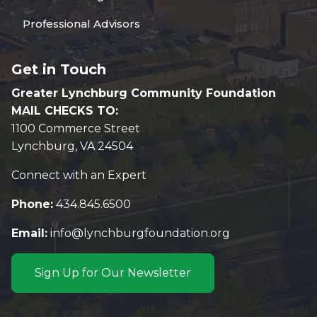
Professional Advisors
Get in Touch
Greater Lynchburg Community Foundation
MAIL CHECKS TO:
1100 Commerce Street
Lynchburg, VA 24504
Connect with an Expert
Phone:
434.845.6500
Email:
info@lynchburgfoundation.org
Sign Up for Our Newsletter