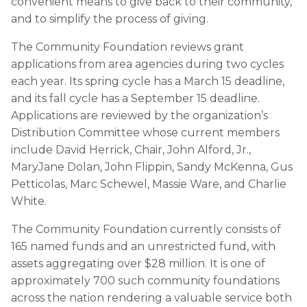
convenient means to give back to their community,
and to simplify the process of giving.
The Community Foundation reviews grant
applications from area agencies during two cycles
each year. Its spring cycle has a March 15 deadline,
and its fall cycle has a September 15 deadline.
Applications are reviewed by the organization’s
Distribution Committee whose current members
include David Herrick, Chair, John Alford, Jr.,
MaryJane Dolan, John Flippin, Sandy McKenna, Gus
Petticolas, Marc Schewel, Massie Ware, and Charlie
White.
The Community Foundation currently consists of
165 named funds and an unrestricted fund, with
assets aggregating over $28 million. It is one of
approximately 700 such community foundations
across the nation rendering a valuable service both