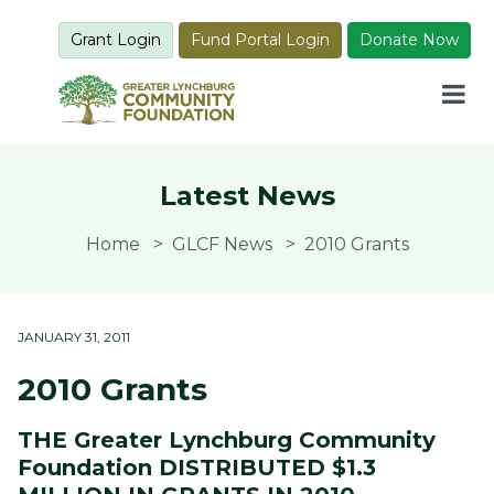
Grant Login
Fund Portal Login
Donate Now
Latest News
Home
GLCF News
2010 Grants
JANUARY 31, 2011
2010 Grants
THE Greater Lynchburg Community
Foundation DISTRIBUTED $1.3