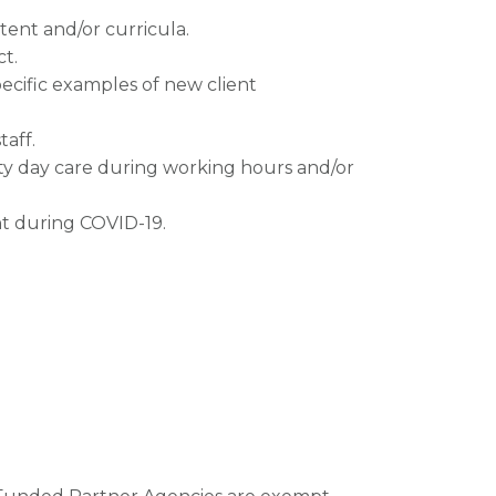
tent and/or curricula.
ct.
pecific examples of new client
taff.
ty day care during working hours and/or
nt during COVID-19.