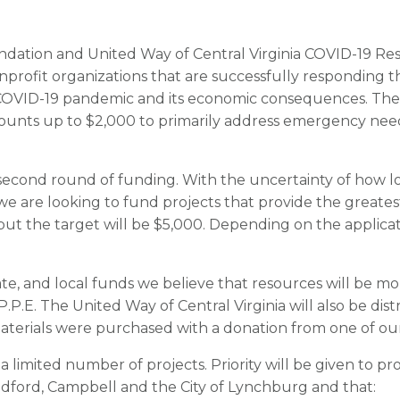
ation and United Way of Central Virginia COVID-19 R
nprofit organizations that are successfully respondin
e COVID-19 pandemic and its economic consequences. The 
unts up to $2,000 to primarily address emergency needs 
 second round of funding. With the uncertainty of how l
we are looking to fund projects that provide the greates
but the target will be $5,000. Depending on the applicat
ate, and local funds we believe that resources will be m
P.P.E. The United Way of Central Virginia will also be dist
 materials were purchased with a donation from one of o
 limited number of projects. Priority will be given to pr
dford, Campbell and the City of Lynchburg and that: