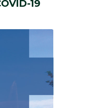
COVID-19