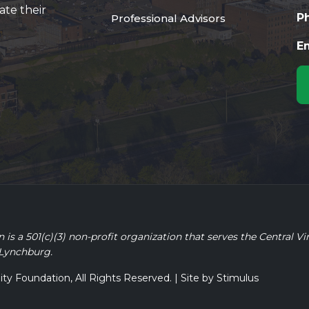
ate their
P
Professional Advisors
Em
 a 501(c)(3) non-profit organization that serves the Central Vi
 Lynchburg.
 Foundation, All Rights Reserved. | Site by
Stimulus