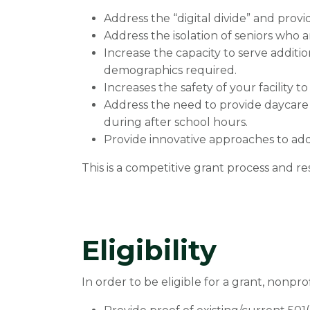
Address the “digital divide” and prov
Address the isolation of seniors who 
Increase the capacity to serve additi
demographics required.
Increases the safety of your facility t
Address the need to provide daycare
during after school hours.
Provide innovative approaches to add
This is a competitive grant process and re
Eligibility
In order to be eligible for a grant, nonpro