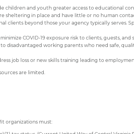
ide children and youth greater access to educational con
are sheltering in place and have little or no human conta
onal clients beyond those your agency typically serves. S
o minimize COVID-19 exposure risk to clients, guests, and s
 to disadvantaged working parents who need safe, quali
ress job loss or new skills training leading to employme
sources are limited.
fit organizations must: