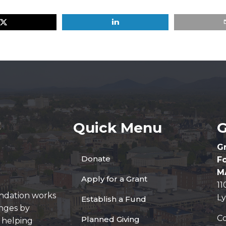
Quick Menu
G
G
Donate
F
M
Apply for a Grant
1
ndation works
L
Establish a Fund
enges by
Co
Planned Giving
y helping