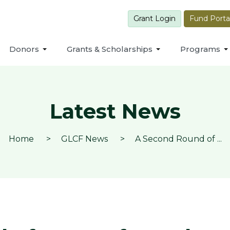
Grant Login
Fund Porta
Donors
Grants & Scholarships
Programs
Latest News
Home
GLCF News
A Second Round of ...