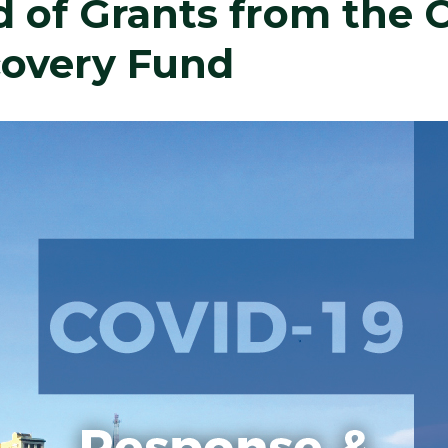
 of Grants from the 
overy Fund