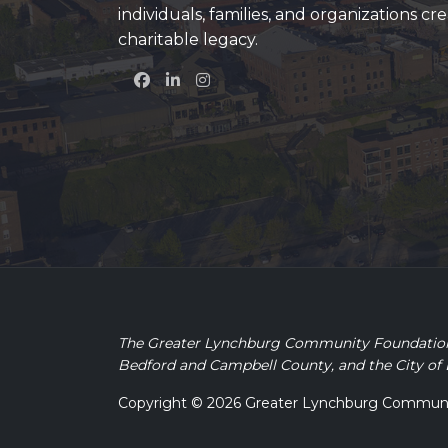
individuals, families, and organizations cre
charitable legacy.
The Greater Lynchburg Community Foundation is
Bedford and Campbell County, and the City of
Copyright © 2026 Greater Lynchburg Community