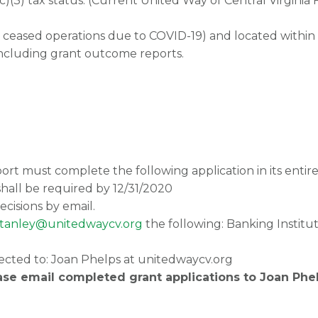
(c)(3) tax status. (Current United Way of Central Virgi
 ceased operations due to COVID-19) and located within 
including grant outcome reports.
rt must complete the following application in its entire
shall be required by 12/31/2020
ecisions by email.
stanley@unitedwaycv.org
the following: Banking Instit
ected to: Joan Phelps at unitedwaycv.org
ase email completed grant applications to Joan Phe
 View Community Mission