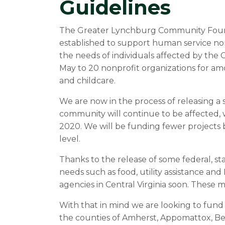
Guidelines
The Greater Lynchburg Community Found
established to support human service no
the needs of individuals affected by th
May to 20 nonprofit organizations for amo
and childcare.
We are now in the process of releasing a
community will continue to be affected, 
2020. We will be funding fewer projects 
level.
Thanks to the release of some federal, st
needs such as food, utility assistance and 
agencies in Central Virginia soon. These
With that in mind we are looking to fund a
the counties of Amherst, Appomattox, Be