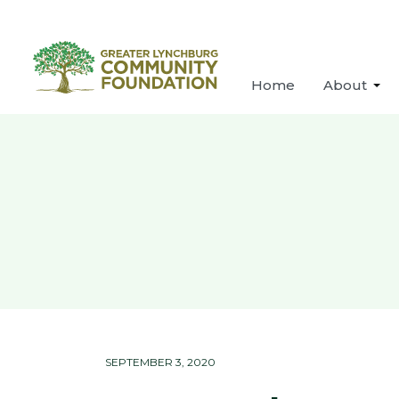
Home
About
SEPTEMBER 3, 2020