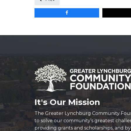
It's Our Mission
The Greater Lynchburg Community Fou
to solve our community’s greatest chall
providing grants and scholarships, and b