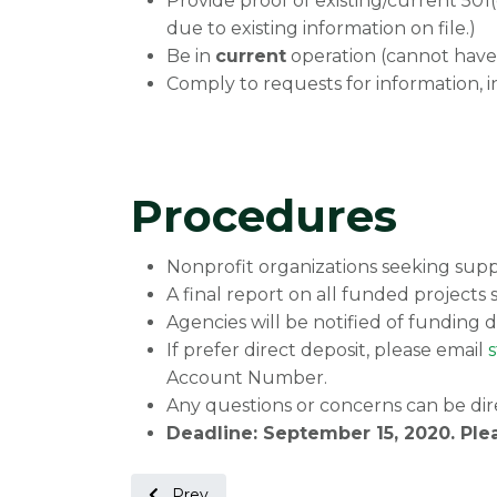
Provide proof of existing/current 501
due to existing information on file.)
Be in
current
operation (cannot have
Comply to requests for information, 
Procedures
Nonprofit organizations seeking suppo
A final report on all funded projects 
Agencies will be notified of funding d
If prefer direct deposit, please email
Account Number.
Any questions or concerns can be dir
Deadline: September 15, 2020. Ple
Previous article: Non-Profit Highlight: Park
Prev