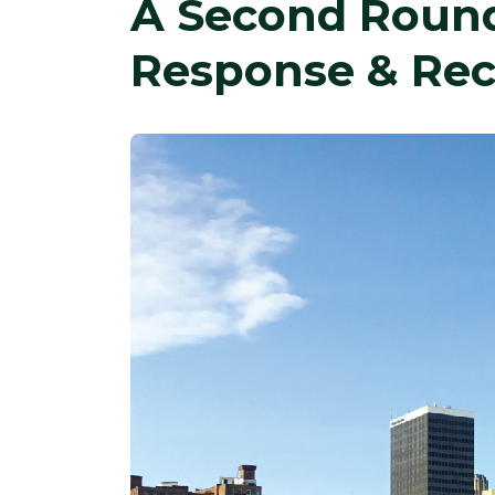
A Second Round
Response & Rec