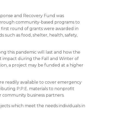
esponse and Recovery Fund was
g through community-based programs to
first round of grants were awarded in
such as food, shelter, health, safety,
ong this pandemic will last and how the
t impact during the Fall and Winter of
ion, a project may be funded at a higher
ore readily available to cover emergency
ributing P.P.E. materials to nonprofit
ur community business partners.
ojects which meet the needs individuals in