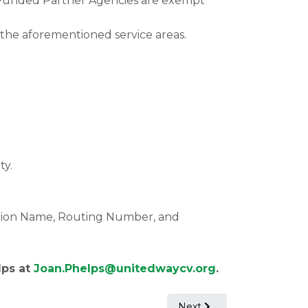
nia Funded Partner Agencies are exempt
the aforementioned service areas.
ty.
ution Name, Routing Number, and
lps at
Joan.Phelps@unitedwaycv.org
.
Next article: Free Clinic 
Next