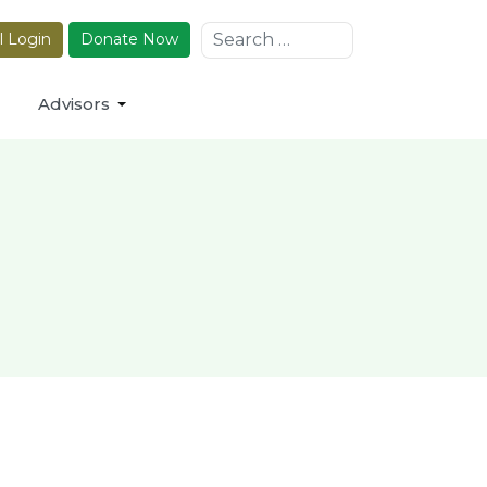
Search
l Login
Donate Now
Advisors