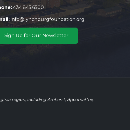
hone:
434.845.6500
ail:
info@lynchburgfoundation.org
Sign Up for Our Newsletter
rginia region, including Amherst, Appomattox,