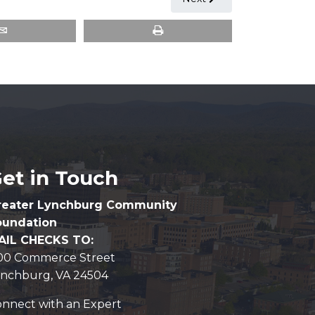
et in Touch
reater Lynchburg Community
oundation
AIL CHECKS TO:
100 Commerce Street
ynchburg, VA 24504
nnect with an Expert