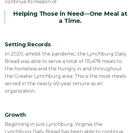
continue its mission of
Helping Those in Need—One Meal at
a Time.
Setting Records
In 2020, amidst the pandemic, the Lynchburg Daily
Bread was able to serve a total of 115,478 meals to
the homeless and the hungry in and throughout
the Greater Lynchburg area. This is the most meals
served in the nearly 40-year tenure as an
organization.
Growth
Beginning in just Lynchburg, Virginia, the
Lynchburg Daily Bread has been able to continue