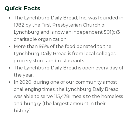
Quick Facts
The Lynchburg Daily Bread, Inc. was founded in
1982 by the First Presbyterian Church of
Lynchburg and is now an independent 501(c)3
charitable organization.
More than 98% of the food donated to the
Lynchburg Daily Bread is from local colleges,
grocery stores and restaurants.
The Lynchburg Daily Bread is open every day of
the year.
In 2020, during one of our community's most
challenging times, the Lynchburg Daily Bread
was able to serve 115,478i meals to the homeless
and hungry (the largest amount in their
history).