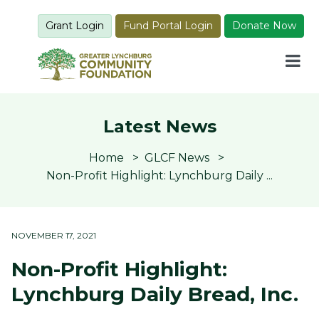
Grant Login
Fund Portal Login
Donate Now
Latest News
Home
GLCF News
Non-Profit Highlight: Lynchburg Daily ...
NOVEMBER 17, 2021
Non-Profit Highlight:
Lynchburg Daily Bread, Inc.