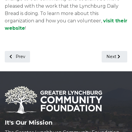
pleased with the work that the Lynchburg Daily
Bread is doing. To learn more about this
organization and how you can volunteer,
visit their
website
!
Previous article: Press Release: The Greater Lynchburg C
Next article
Prev
Next
It's Our Mission