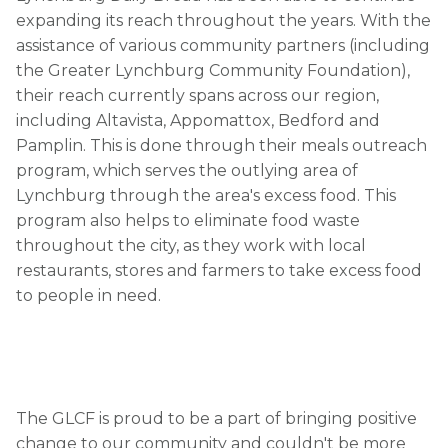
expanding its reach throughout the years. With the
assistance of various community partners (including
the Greater Lynchburg Community Foundation),
their reach currently spans across our region,
including Altavista, Appomattox, Bedford and
Pamplin. This is done through their meals outreach
program, which serves the outlying area of
Lynchburg through the area's excess food. This
program also helps to eliminate food waste
throughout the city, as they work with local
restaurants, stores and farmers to take excess food
to people in need.
The GLCF is proud to be a part of bringing positive
change to our community and couldn't be more