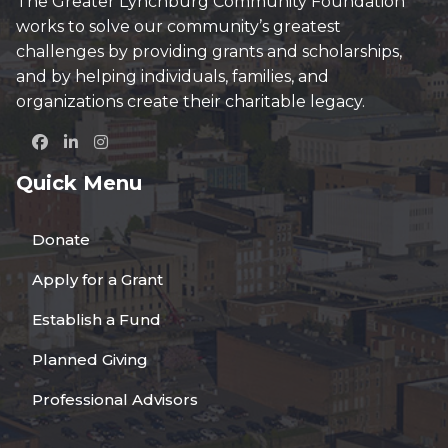
The Greater Lynchburg Community Foundation
works to solve our community’s greatest
challenges by providing grants and scholarships,
and by helping individuals, families, and
organizations create their charitable legacy.
Quick Menu
Donate
Apply for a Grant
Establish a Fund
Planned Giving
Professional Advisors