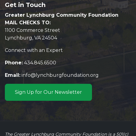
Get in Touch
Greater Lynchburg Community Foundation
MAIL CHECKS TO:
1100 Commerce Street
Lynchburg, VA 24504
Connect with an Expert
Phone:
434.845.6500
Email:
info@lynchburgfoundation.org
Sign Up for Our Newsletter
The Greater Lynchburg Community Foundation is a 501(c)