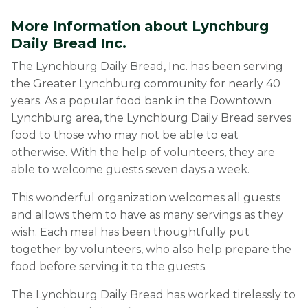
More Information about Lynchburg
Daily Bread Inc.
The Lynchburg Daily Bread, Inc. has been serving
the Greater Lynchburg community for nearly 40
years. As a popular food bank in the Downtown
Lynchburg area, the Lynchburg Daily Bread serves
food to those who may not be able to eat
otherwise. With the help of volunteers, they are
able to welcome guests seven days a week.
This wonderful organization welcomes all guests
and allows them to have as many servings as they
wish. Each meal has been thoughtfully put
together by volunteers, who also help prepare the
food before serving it to the guests.
The Lynchburg Daily Bread has worked tirelessly to