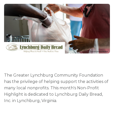
The Greater Lynchburg Community Foundation
has the privilege of helping support the activities of
many local nonprofits. This month's Non-Profit
Highlight is dedicated to Lynchburg Daily Bread,
Inc. in Lynchburg, Virginia.