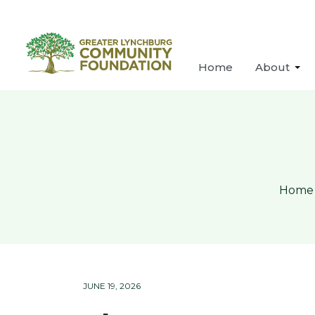
Home
About
Home
JUNE 19, 2026