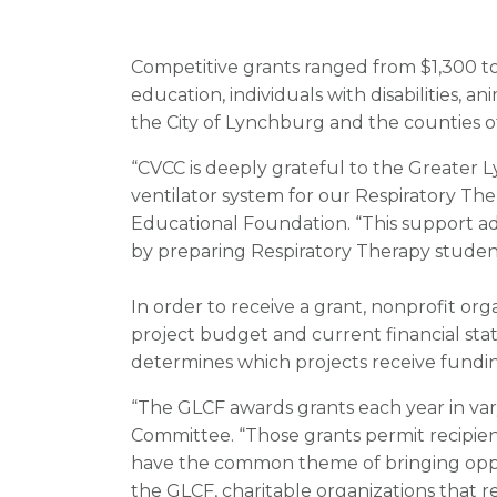
Competitive grants ranged from $1,300 to
education, individuals with disabilities, a
the City of Lynchburg and the counties o
“CVCC is deeply grateful to the Greater
ventilator system for our Respiratory The
Educational Foundation. “This support a
by preparing Respiratory Therapy student
In order to receive a grant, nonprofit org
project budget and current financial st
determines which projects receive funding
“The GLCF awards grants each year in varyi
Committee. “Those grants permit recipien
have the common theme of bringing oppor
the GLCF, charitable organizations that 