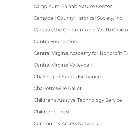
Camp Kum-Ba-Yah Nature Center
Campbell County Historical Society, Inc.
Cantate, the Children's and Youth Choir of
Centra Foundation
Central Virginia Academy for Nonprofit E
Central Virginia Volleyball
Challenged Sports Exchange
Charlottesville Ballet
Children's Assistive Technology Service
Children's Trust
Community Access Network