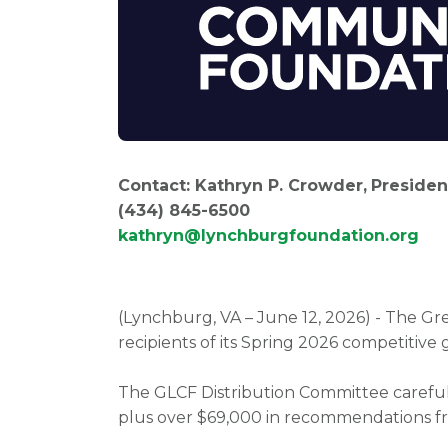
Contact: Kathryn P. Crowder,
Presiden
(434) 845
kathryn@lynchburgfoundation.org
(Lynchburg, VA – June 12, 2026) - The 
recipients of its Spring 2026 competitive 
The GLCF Distribution Committee carefull
plus over $69,000 in recommendations fr