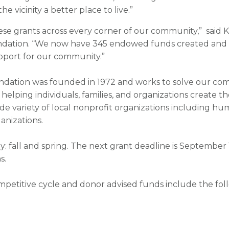
 vicinity a better place to live.”
 these grants across every corner of our community,” said
ation. “We now have 345 endowed funds created and s
upport for our community.”
tion was founded in 1972 and works to solve our comm
helping individuals, families, and organizations create the
e variety of local nonprofit organizations including huma
anizations.
y: fall and spring. The next grant deadline is September
s.
mpetitive cycle and donor advised funds include the foll