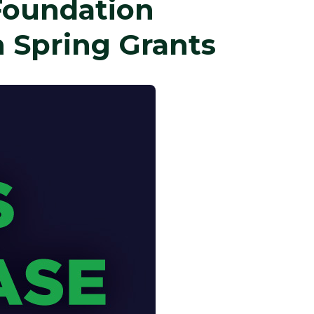
Foundation
 Spring Grants