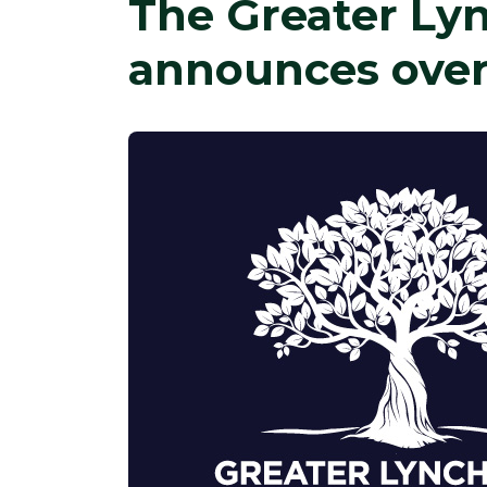
The Greater L
announces over