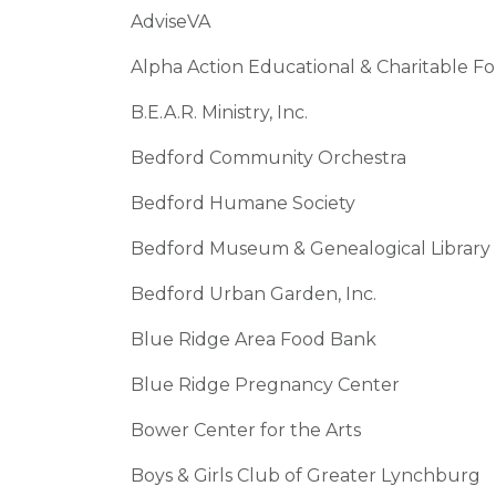
AdviseVA
Alpha Action Educational & Charitable F
B.E.A.R. Ministry, Inc.
Bedford Community Orchestra
Bedford Humane Society
Bedford Museum & Genealogical Library
Bedford Urban Garden, Inc.
Blue Ridge Area Food Bank
Blue Ridge Pregnancy Center
Bower Center for the Arts
Boys & Girls Club of Greater Lynchburg