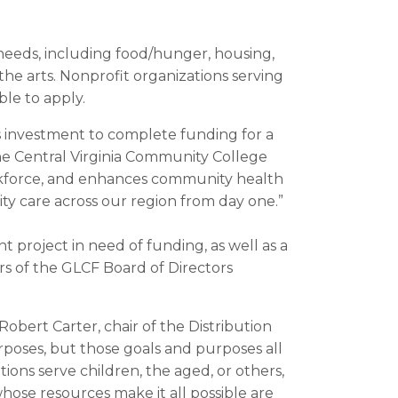
needs, including food/hunger, housing,
 the arts. Nonprofit organizations serving
le to apply.
 investment to complete funding for a
the Central Virginia Community College
rkforce, and enhances community health
y care across our region from day one.”
t project in need of funding, as well as a
s of the GLCF Board of Directors
obert Carter, chair of the Distribution
rposes, but those goals and purposes all
ns serve children, the aged, or others,
hose resources make it all possible are