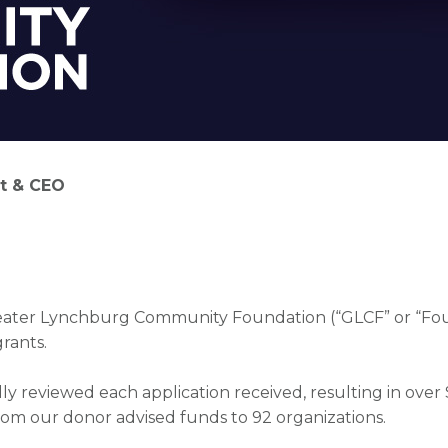
t & CEO
-6500
Greater Lynchburg Community Foundation (“GLCF” or “F
grants.
y reviewed each application received, resulting in over
om our donor advised funds to 92 organizations.