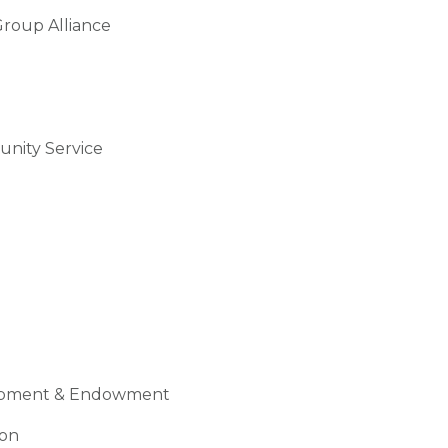
roup Alliance
nity Service
quipment & Endowment
ion