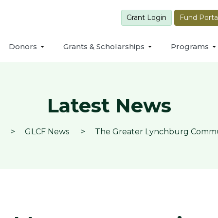
Grant Login
Fund Porta
Donors
Grants & Scholarships
Programs
Latest News
GLCF News
The Greater Lynchburg Communi