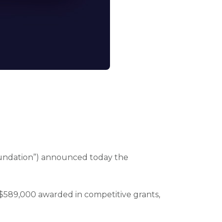
oundation”) announced today the
 $589,000 awarded in competitive grants,