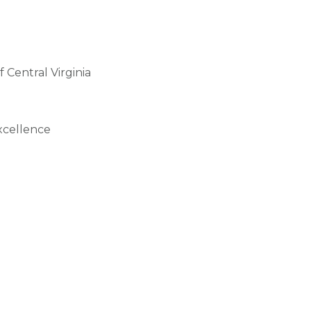
 Central Virginia
xcellence