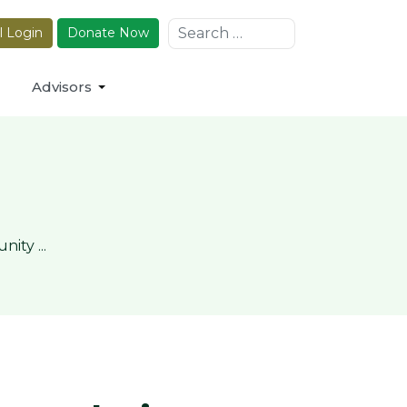
Search
l Login
Donate Now
Advisors
ty ...