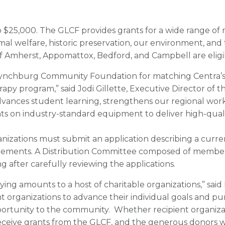
 $25,000. The GLCF provides grants for a wide range of 
nimal welfare, historic preservation, our environment, and
f Amherst, Appomattox, Bedford, and Campbell are eligib
 Lynchburg Community Foundation for matching Centra’s
rapy program,” said Jodi Gillette, Executive Director of 
dvances student learning, strengthens our regional wo
s on industry-standard equipment to deliver high-qualit
anizations must submit an application describing a curren
atements. A Distribution Committee composed of member
 after carefully reviewing the applications.
ng amounts to a host of charitable organizations,” said R
t organizations to advance their individual goals and pu
tunity to the community. Whether recipient organizatio
receive grants from the GLCF, and the generous donors w