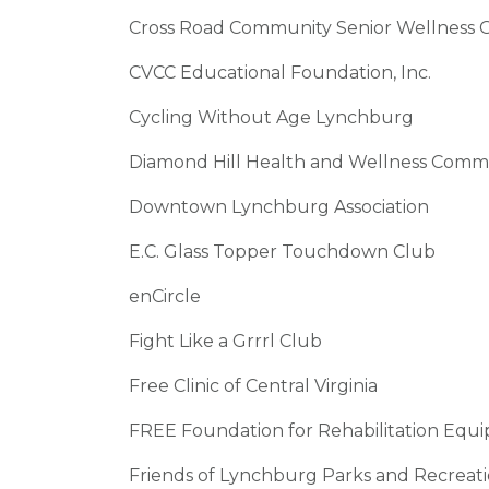
Cross Road Community Senior Wellness G
CVCC Educational Foundation, Inc.
Cycling Without Age Lynchburg
Diamond Hill Health and Wellness Commu
Downtown Lynchburg Association
E.C. Glass Topper Touchdown Club
enCircle
Fight Like a Grrrl Club
Free Clinic of Central Virginia
FREE Foundation for Rehabilitation E
Friends of Lynchburg Parks and Recreat