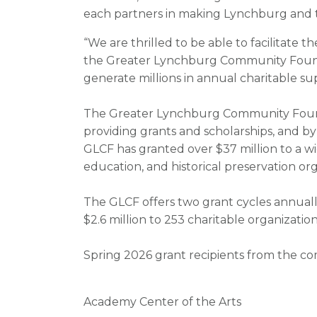
each partners in making Lynchburg and the
“We are thrilled to be able to facilitate
the Greater Lynchburg Community Found
generate millions in annual charitable s
The Greater Lynchburg Community Founda
providing grants and scholarships, and by 
GLCF has granted over $37 million to a wid
education, and historical preservation org
The GLCF offers two grant cycles annuall
$2.6 million to 253 charitable organization
Spring 2026 grant recipients from the co
Academy Center of the Arts