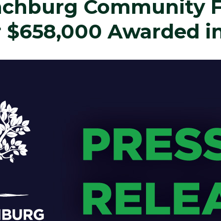
ynchburg Community 
 $658,000 Awarded in