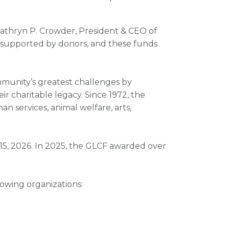
 Kathryn P. Crowder, President & CEO of
upported by donors, and these funds
unity’s greatest challenges by
ir charitable legacy. Since 1972, the
n services, animal welfare, arts,
 15, 2026. In 2025, the GLCF awarded over
owing organizations: