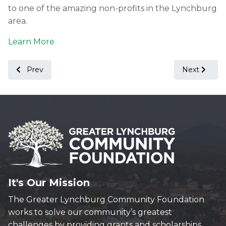
to one of the amazing non-profits in the Lynchburg
area.
Learn More
Previous article: A Letter from Our President - August 2021
Next article
Prev
Next
It's Our Mission
The Greater Lynchburg Community Foundation
works to solve our community’s greatest
challenges by providing grants and scholarships,