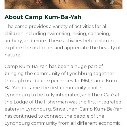
About Camp Kum-Ba-Yah
The camp provides a variety of activities for all
children including swimming, hiking, canoeing,
archery, and more. These activities help children
explore the outdoors and appreciate the beauty of
nature.
Camp Kum-Ba-Yah has been a huge part of
bringing the community of Lynchburg together
through outdoor experiences. In 1961, Camp Kum-
Ba-Yah became the first community pool in
Lynchburg to be fully integrated, and their Café at
the Lodge of the Fisherman was the first integrated
eatery in Lynchburg. Since then, Camp Kum-Ba-Yah
has continued to connect the people of the
Lynchburg community from all different economic