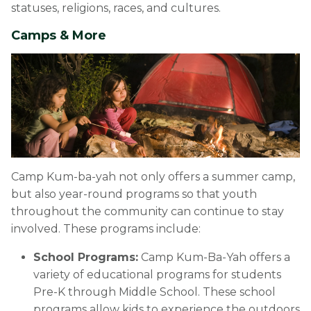
statuses, religions, races, and cultures.
Camps & More
Camp Kum-ba-yah not only offers a summer camp,
but also year-round programs so that youth
throughout the community can continue to stay
involved. These programs include:
School Programs:
Camp Kum-Ba-Yah offers a
variety of educational programs for students
Pre-K through Middle School. These school
programs allow kids to experience the outdoors