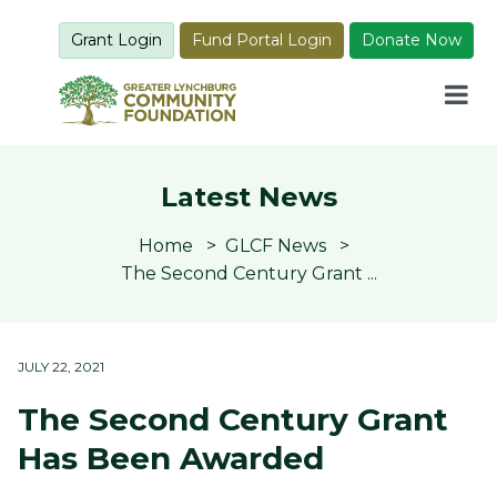
Grant Login
Fund Portal Login
Donate Now
Latest News
Home
GLCF News
The Second Century Grant ...
JULY 22, 2021
The Second Century Grant
Has Been Awarded