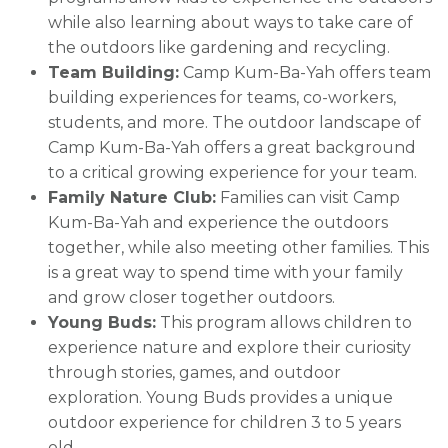
while also learning about ways to take care of
the outdoors like gardening and recycling.
Team Building:
Camp Kum-Ba-Yah offers team
building experiences for teams, co-workers,
students, and more. The outdoor landscape of
Camp Kum-Ba-Yah offers a great background
to a critical growing experience for your team.
Family Nature Club:
Families can visit Camp
Kum-Ba-Yah and experience the outdoors
together, while also meeting other families. This
is a great way to spend time with your family
and grow closer together outdoors.
Young Buds:
This program allows children to
experience nature and explore their curiosity
through stories, games, and outdoor
exploration. Young Buds provides a unique
outdoor experience for children 3 to 5 years
old.