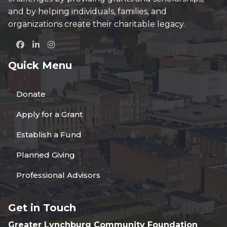
and by helping individuals, families, and
organizations create their charitable legacy.
Quick Menu
Donate
Apply for a Grant
Establish a Fund
Planned Giving
Professional Advisors
Get in Touch
Greater Lynchburg Community Foundation