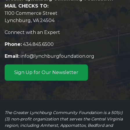
MAIL CHECKS TO:
1100 Commerce Street
Lynchburg, VA 24504
Connect with an Expert
Phone:
434.845.6500
Email:
info@lynchburgfoundation.org
Sign Up for Our Newsletter
The Greater Lynchburg Community Foundation is a 501(c)
(3) non-profit organization that serves the Central Virginia
region, including Amherst, Appomattox, Bedford and