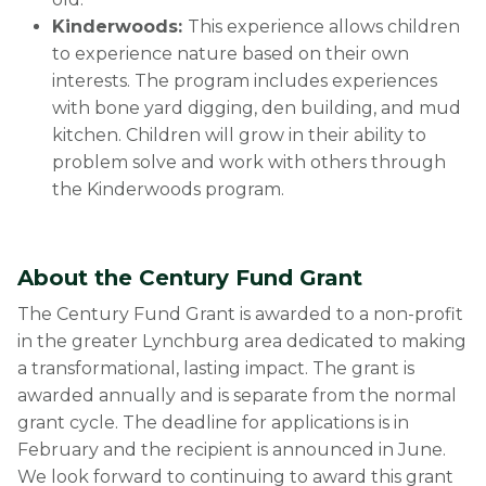
Kinderwoods:
This experience allows children
to experience nature based on their own
interests. The program includes experiences
with bone yard digging, den building, and mud
kitchen. Children will grow in their ability to
problem solve and work with others through
the Kinderwoods program.
About the Century Fund Grant
The Century Fund Grant is awarded to a non-profit
in the greater Lynchburg area dedicated to making
a transformational, lasting impact. The grant is
awarded annually and is separate from the normal
grant cycle. The deadline for applications is in
February and the recipient is announced in June.
We look forward to continuing to award this grant