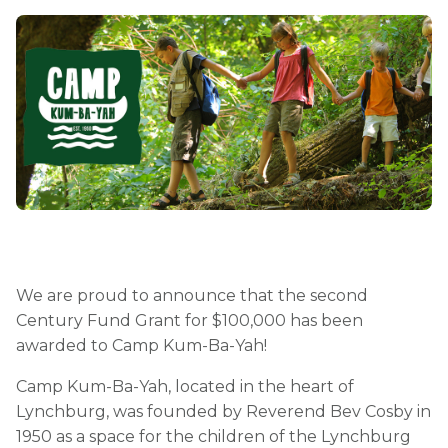
We are proud to announce that the second
Century Fund Grant for $100,000 has been
awarded to Camp Kum-Ba-Yah!
Camp Kum-Ba-Yah, located in the heart of
Lynchburg, was founded by Reverend Bev Cosby in
1950 as a space for the children of the Lynchburg