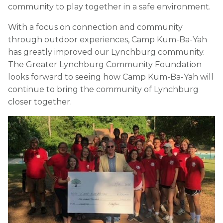
community to play together in a safe environment.
With a focus on connection and community
through outdoor experiences, Camp Kum-Ba-Yah
has greatly improved our Lynchburg community.
The Greater Lynchburg Community Foundation
looks forward to seeing how Camp Kum-Ba-Yah will
continue to bring the community of Lynchburg
closer together.