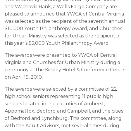
and Wachovia Bank, a Wells Fargo Company are
pleased to announce that YWCA of Central Virginia
was selected as the recipient of the seventh annual
$10,000 Youth Philanthropy Award, and Churches
for Urban Ministry was selected as the recipient of
this year’s $5,000 Youth Philanthropy Award.
The awards were presented to YWCA of Central
Virginia and Churches for Urban Ministry during a
ceremony at the Kirkley Hotel & Conference Center
on April 19, 2010.
The awards were selected by a committee of 22
high school seniors representing 11 public high
schools located in the counties of Amherst,
Appomattox, Bedford and Campbell, and the cities
of Bedford and Lynchburg. This committee, along
with the Adult Advisors, met several times during