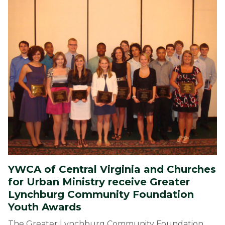
YWCA of Central Virginia and Churches
for Urban Ministry receive Greater
Lynchburg Community Foundation
Youth Awards
The Greater Lynchburg Community Foundation