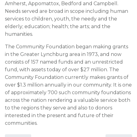
Amherst, Appomattox, Bedford and Campbell.
Needs served are broad in scope including human
services to children, youth, the needy and the
elderly; education; health; the arts; and the
humanities.
The Community Foundation began making grants
in the Greater Lynchburg area in 1973, and now
consists of 157 named funds and an unrestricted
fund, with assets today of over $27 million. The
Community Foundation currently makes grants of
over $1.3 million annually in our community. It is one
of approximately 700 such community foundations
across the nation rendering a valuable service both
to the regions they serve and also to donors
interested in the present and future of their
communities.