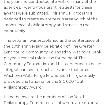
the year and conducted site visits on many of the
agencies. Twenty-four grant requests for these
awards were submitted. This annual program is
designed to create awareness in area youth of the
importance of philanthropy and service in the
community.
The program was established as the centerpiece of
the 30th anniversary celebration of The Greater
Lynchburg Community Foundation. Wachovia Bank
played a central role in the founding of The
Community Foundation and has continued to be an
integral partner in its activities since that time.
Wachovia Wells Fargo Foundation has graciously
provided the funding for the $10,000 Youth
Philanthropy Award.
Listed below are the members of the Youth
Philanthropy Committee, all of whom are seniors at