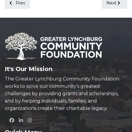
Previous article: Foundations of Virginia Meeting Held in L
Next articl
Prev
Next
It's Our Mission
The Greater Lynchburg Community Foundation
works to solve our community’s greatest
challenges by providing grants and scholarships,
and by helping individuals, families, and
organizations create their charitable legacy.