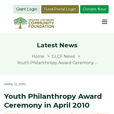
Grant Login
Fund Portal Login
Donate Now
Latest News
Home
GLCF News
Youth Philanthropy Award Ceremony ...
APRIL 12, 2010
Youth Philanthropy Award
Ceremony in April 2010