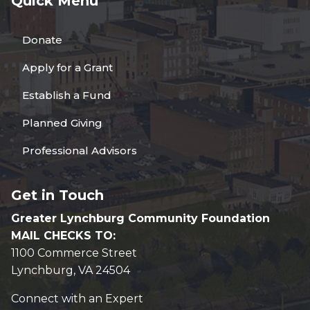
Quick Menu
Donate
Apply for a Grant
Establish a Fund
Planned Giving
Professional Advisors
Get in Touch
Greater Lynchburg Community Foundation
MAIL CHECKS TO:
1100 Commerce Street
Lynchburg, VA 24504
Connect with an Expert