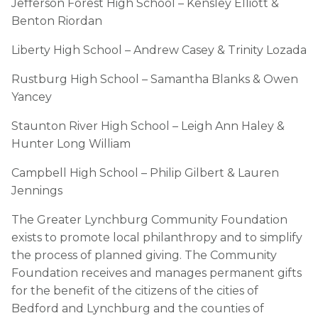
Jefferson Forest High School – Kensley Elliott &
Benton Riordan
Liberty High School – Andrew Casey & Trinity Lozada
Rustburg High School – Samantha Blanks & Owen
Yancey
Staunton River High School – Leigh Ann Haley &
Hunter Long William
Campbell High School – Philip Gilbert & Lauren
Jennings
The Greater Lynchburg Community Foundation
exists to promote local philanthropy and to simplify
the process of planned giving. The Community
Foundation receives and manages permanent gifts
for the benefit of the citizens of the cities of
Bedford and Lynchburg and the counties of