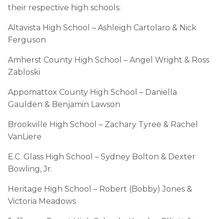
their respective high schools:
Altavista High School – Ashleigh Cartolaro & Nick
Ferguson
Amherst County High School – Angel Wright & Ross
Zabloski
Appomattox County High School – Daniella
Gaulden & Benjamin Lawson
Brookville High School – Zachary Tyree & Rachel
VanLiere
E.C. Glass High School – Sydney Bolton & Dexter
Bowling, Jr.
Heritage High School – Robert (Bobby) Jones &
Victoria Meadows