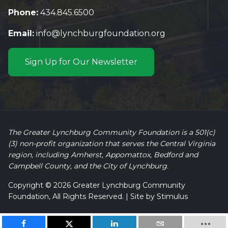
Phone:
434.845.6500
Email:
info@lynchburgfoundation.org
Sign Up for Our Newsletter
The Greater Lynchburg Community Foundation is a 501(c)
(3) non-profit organization that serves the Central Virginia
region, including Amherst, Appomattox, Bedford and
Campbell County, and the City of Lynchburg.
Copyright © 2026 Greater Lynchburg Community
Foundation, All Rights Reserved. | Site by
Stimulus