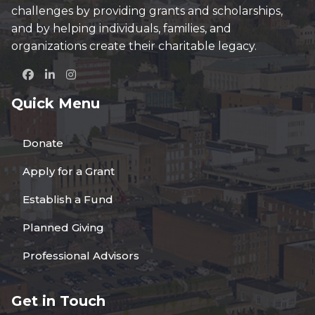
challenges by providing grants and scholarships,
and by helping individuals, families, and
organizations create their charitable legacy.
Quick Menu
Donate
Apply for a Grant
Establish a Fund
Planned Giving
Professional Advisors
Get in Touch