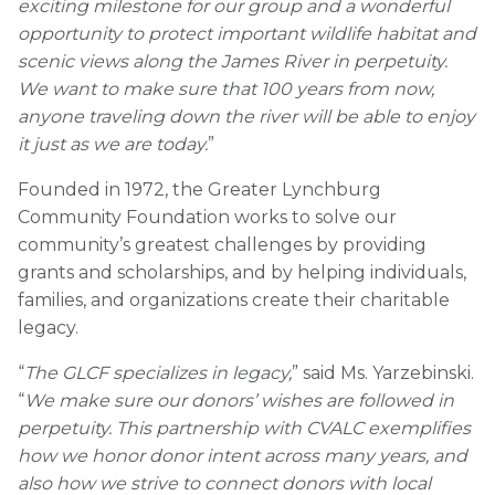
exciting milestone for our group and a wonderful
opportunity to protect important wildlife habitat and
scenic views along the James River in perpetuity.
We want to make sure that 100 years from now,
anyone traveling down the river will be able to enjoy
it just as we are today.
”
Founded in 1972, the Greater Lynchburg
Community Foundation works to solve our
community’s greatest challenges by providing
grants and scholarships, and by helping individuals,
families, and organizations create their charitable
legacy.
“
The GLCF specializes in legacy,
” said Ms. Yarzebinski.
“
We make sure our donors’ wishes are followed in
perpetuity. This partnership with CVALC exemplifies
how we honor donor intent across many years, and
also how we strive to connect donors with local