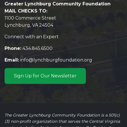
Greater Lynchburg Community Foundation
MAIL CHECKS TO:
1100 Commerce Street
Lynchburg, VA 24504
Connect with an Expert
Phone:
434.845.6500
Email:
info@lynchburgfoundation.org
Sign Up for Our Newsletter
The Greater Lynchburg Community Foundation is a 501(c)
(3) non-profit organization that serves the Central Virginia