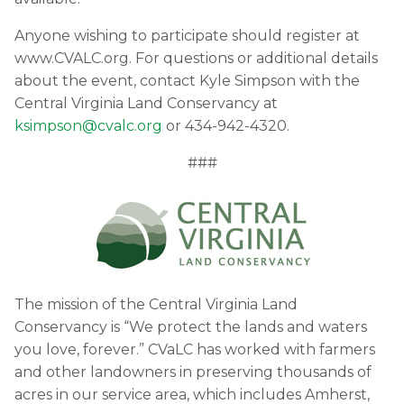
Anyone wishing to participate should register at
www.CVALC.org. For questions or additional details
about the event, contact Kyle Simpson with the
Central Virginia Land Conservancy at
ksimpson@cvalc.org
or 434-942-4320.
###
The mission of the Central Virginia Land
Conservancy is “We protect the lands and waters
you love, forever.” CVaLC has worked with farmers
and other landowners in preserving thousands of
acres in our service area, which includes Amherst,