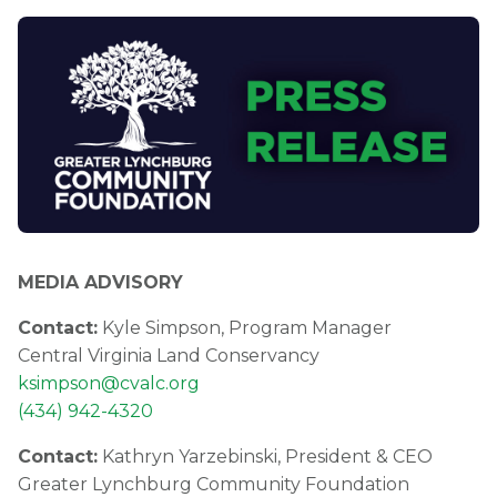
MEDIA ADVISORY
Contact:
Kyle Simpson, Program Manager
Central Virginia Land Conservancy
ksimpson@cvalc.org
(434) 942-4320
Contact:
Kathryn Yarzebinski, President & CEO
Greater Lynchburg Community Foundation