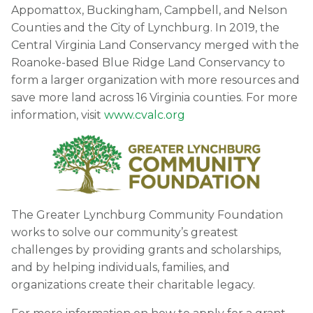
Appomattox, Buckingham, Campbell, and Nelson
Counties and the City of Lynchburg. In 2019, the
Central Virginia Land Conservancy merged with the
Roanoke-based Blue Ridge Land Conservancy to
form a larger organization with more resources and
save more land across 16 Virginia counties. For more
information, visit
www.cvalc.org
The Greater Lynchburg Community Foundation
works to solve our community’s greatest
challenges by providing grants and scholarships,
and by helping individuals, families, and
organizations create their charitable legacy.