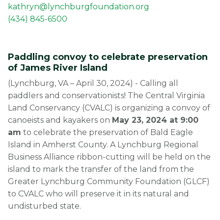
kathryn@lynchburgfoundation.org
(434) 845-6500
Paddling convoy to celebrate preservation
of James River Island
(Lynchburg, VA – April 30, 2024) - Calling all
paddlers and conservationists! The Central Virginia
Land Conservancy (CVALC) is organizing a convoy of
canoeists and kayakers on
May 23, 2024 at 9:00
am
to celebrate the preservation of Bald Eagle
Island in Amherst County. A Lynchburg Regional
Business Alliance ribbon-cutting will be held on the
island to mark the transfer of the land from the
Greater Lynchburg Community Foundation (GLCF)
to CVALC who will preserve it in its natural and
undisturbed state.