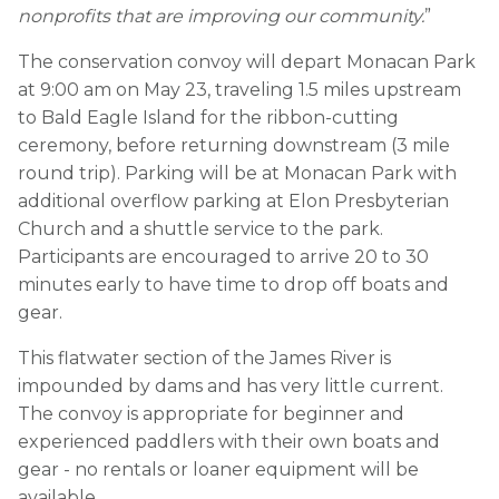
nonprofits that are improving our community.
”
The conservation convoy will depart Monacan Park
at 9:00 am on May 23, traveling 1.5 miles upstream
to Bald Eagle Island for the ribbon-cutting
ceremony, before returning downstream (3 mile
round trip). Parking will be at Monacan Park with
additional overflow parking at Elon Presbyterian
Church and a shuttle service to the park.
Participants are encouraged to arrive 20 to 30
minutes early to have time to drop off boats and
gear.
This flatwater section of the James River is
impounded by dams and has very little current.
The convoy is appropriate for beginner and
experienced paddlers with their own boats and
gear - no rentals or loaner equipment will be
available.