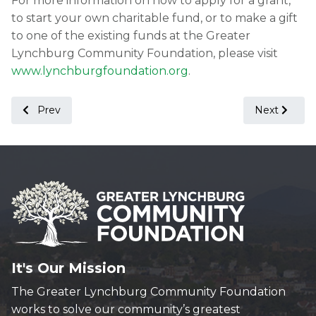
For more information on how to apply for a grant,
to start your own charitable fund, or to make a gift
to one of the existing funds at the Greater
Lynchburg Community Foundation, please visit
www.lynchburgfoundation.org
.
Previous article: Greater Lynchburg Community Foundation
Next article
Prev
Next
It's Our Mission
The Greater Lynchburg Community Foundation
works to solve our community’s greatest