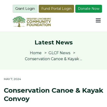
Grant Login
Fund Portal Login
Donate Now
Latest News
Home
GLCF News
Conservation Canoe & Kayak ...
MAY 7, 2024
Conservation Canoe & Kayak
Convoy