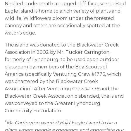
Nestled underneath a rugged cliff-face, scenic Bald
Eagle Island is home to a rich variety of plants and
wildlife. Wildflowers bloom under the forested
canopy and otters are occasionally spotted at the
water’s edge.
The island was donated to the Blackwater Creek
Association in 2002 by Mr. Tucker Carrington,
formerly of Lynchburg, to be used as an outdoor
classroom by members of the Boy Scouts of
America (specifically Venturing Crew #1776, which
was chartered by the Blackwater Creek
Association). After Venturing Crew #1776 and the
Blackwater Creek Association disbanded, the island
was conveyed to the Greater Lynchburg
Community Foundation.
“
Mr. Carrington wanted Bald Eagle Island to be a
place where people experience and appreciate our