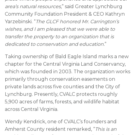
area’s natural resources,
” said Greater Lynchburg
Community Foundation President & CEO Kathryn
Yarzebinski. “
The GLCF honored Mr. Carrington’s
wishes, and I am pleased that we were able to
transfer the property to an organization that is
dedicated to conservation and education.
”
Taking ownership of Bald Eagle Island marks a new
chapter for the Central Virginia Land Conservancy,
which was founded in 2003. The organization works
primarily through conservation easements on
private lands across five counties and the City of
Lynchburg. Presently, CVALC protects roughly
5,900 acres of farms, forests, and wildlife habitat
across Central Virginia.
Wendy Kendrick, one of CVALC’s founders and
Amherst County resident remarked, “
This is an