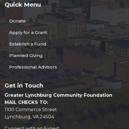
Quick Menu
Donate
Apply for a Grant
Establish a Fund
Planned Giving
Professional Advisors
Get in Touch
Greater Lynchburg Community Foundation
MAIL CHECKS TO:
1100 Commerce Street
Lynchburg, VA 24504
Connect with an Expert