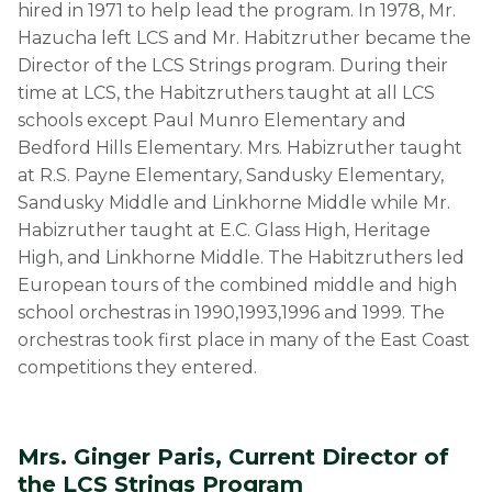
hired in 1971 to help lead the program. In 1978, Mr.
Hazucha left LCS and Mr. Habitzruther became the
Director of the LCS Strings program. During their
time at LCS, the Habitzruthers taught at all LCS
schools except Paul Munro Elementary and
Bedford Hills Elementary. Mrs. Habizruther taught
at R.S. Payne Elementary, Sandusky Elementary,
Sandusky Middle and Linkhorne Middle while Mr.
Habizruther taught at E.C. Glass High, Heritage
High, and Linkhorne Middle. The Habitzruthers led
European tours of the combined middle and high
school orchestras in 1990,1993,1996 and 1999. The
orchestras took first place in many of the East Coast
competitions they entered.
Mrs. Ginger Paris, Current Director of
the LCS Strings Program