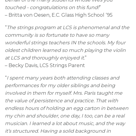
touched - congratulations on this fund!
”
– Britta von Oesen, E.C. Glass High School ‘95
“
The strings program at LCS is phenomenal and the
community is so fortunate to have so many
wonderful strings teachers IN the schools. My four
oldest children learned so much playing the violin
at LCS and thoroughly enjoyed it.
”
– Becky Davis, LCS Strings Parent
“
I spent many years both attending classes and
performances for my older siblings and being
involved in them for myself. Mrs. Paris taught me
the value of persistence and practice. That with
endless hours of holding an egg carton in between
my chin and shoulder, one day, I too, can be a real
musician. I learned a lot about music, and the way
it’s structured. Having a solid background in