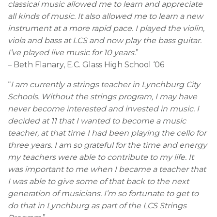
classical music allowed me to learn and appreciate
all kinds of music. It also allowed me to learn a new
instrument at a more rapid pace. I played the violin,
viola and bass at LCS and now play the bass guitar.
I’ve played live music for 10 years.
”
– Beth Flanary, E.C. Glass High School ‘06
“
I am currently a strings teacher in Lynchburg City
Schools. Without the strings program, I may have
never become interested and invested in music. I
decided at 11 that I wanted to become a music
teacher, at that time I had been playing the cello for
three years. I am so grateful for the time and energy
my teachers were able to contribute to my life. It
was important to me when I became a teacher that
I was able to give some of that back to the next
generation of musicians. I’m so fortunate to get to
do that in Lynchburg as part of the LCS Strings