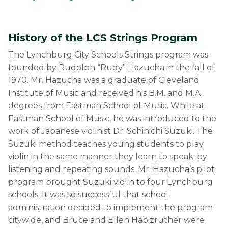
History of the LCS Strings Program
The Lynchburg City Schools Strings program was
founded by Rudolph “Rudy” Hazucha in the fall of
1970. Mr. Hazucha was a graduate of Cleveland
Institute of Music and received his B.M. and M.A.
degrees from Eastman School of Music. While at
Eastman School of Music, he was introduced to the
work of Japanese violinist Dr. Schinichi Suzuki. The
Suzuki method teaches young students to play
violin in the same manner they learn to speak: by
listening and repeating sounds. Mr. Hazucha’s pilot
program brought Suzuki violin to four Lynchburg
schools. It was so successful that school
administration decided to implement the program
citywide, and Bruce and Ellen Habizruther were