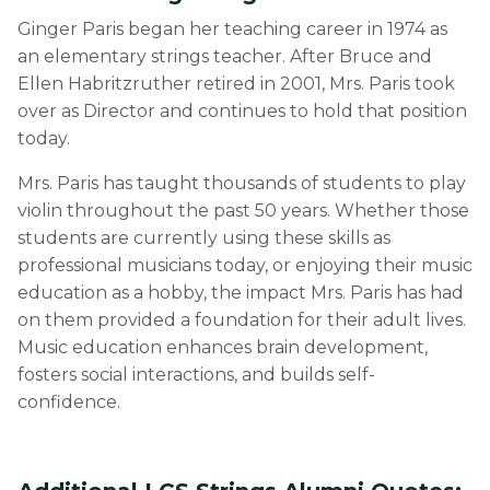
Ginger Paris began her teaching career in 1974 as
an elementary strings teacher. After Bruce and
Ellen Habritzruther retired in 2001, Mrs. Paris took
over as Director and continues to hold that position
today.
Mrs. Paris has taught thousands of students to play
violin throughout the past 50 years. Whether those
students are currently using these skills as
professional musicians today, or enjoying their music
education as a hobby, the impact Mrs. Paris has had
on them provided a foundation for their adult lives.
Music education enhances brain development,
fosters social interactions, and builds self-
confidence.