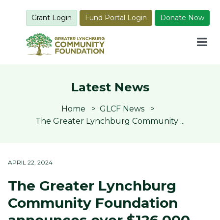
Grant Login
Fund Portal Login
Donate Now
Latest News
Home
GLCF News
The Greater Lynchburg Community ...
APRIL 22, 2024
The Greater Lynchburg
Community Foundation