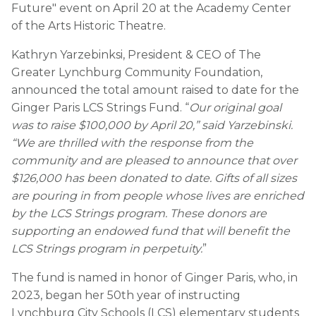
Future" event on April 20 at the Academy Center
of the Arts Historic Theatre.
Kathryn Yarzebinksi, President & CEO of The
Greater Lynchburg Community Foundation,
announced the total amount raised to date for the
Ginger Paris LCS Strings Fund. “
Our original goal
was to raise $100,000 by April 20,” said Yarzebinski.
“We are thrilled with the response from the
community and are pleased to announce that over
$126,000 has been donated to date. Gifts of all sizes
are pouring in from people whose lives are enriched
by the LCS Strings program. These donors are
supporting an endowed fund that will benefit the
LCS Strings program in perpetuity.
”
The fund is named in honor of Ginger Paris, who, in
2023, began her 50th year of instructing
Lynchburg City Schools (LCS) elementary students