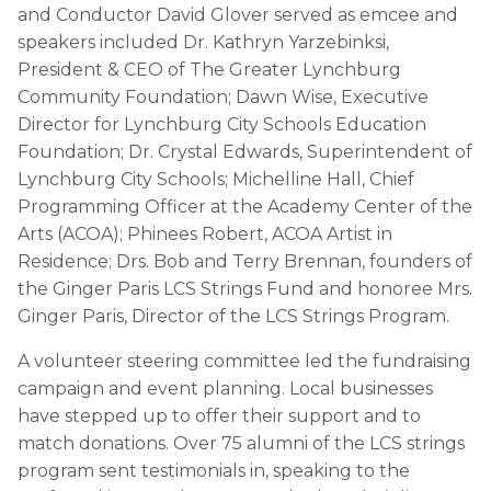
and Conductor David Glover served as emcee and
speakers included Dr. Kathryn Yarzebinksi,
President & CEO of The Greater Lynchburg
Community Foundation; Dawn Wise, Executive
Director for Lynchburg City Schools Education
Foundation; Dr. Crystal Edwards, Superintendent of
Lynchburg City Schools; Michelline Hall, Chief
Programming Officer at the Academy Center of the
Arts (ACOA); Phinees Robert, ACOA Artist in
Residence; Drs. Bob and Terry Brennan, founders of
the Ginger Paris LCS Strings Fund and honoree Mrs.
Ginger Paris, Director of the LCS Strings Program.
A volunteer steering committee led the fundraising
campaign and event planning. Local businesses
have stepped up to offer their support and to
match donations. Over 75 alumni of the LCS strings
program sent testimonials in, speaking to the