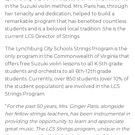
in the Suzuki violin method. Mrs. Paris has, through
her tenacity and dedication, helped to build a
remarkable program that has benefited countless
students and is a beloved local tradition. She is the
current LCS Director of Strings.
The Lynchburg City Schools Strings Program is the
only program in the Commonwealth of Virginia that
offers free Suzuki violin lessons to all K-5th grade
students and orchestra to all 6th-12th grade
students. Currently, over 850 students (over 10% of
the student population) are involved in the LCS
Strings Program.
"
For the past 50 years, Mrs. Ginger Paris, alongside
her fellow strings teachers, has been instrumental in
providing the opportunity to learn and appreciate
great music. The LCS Strings program, unique in the