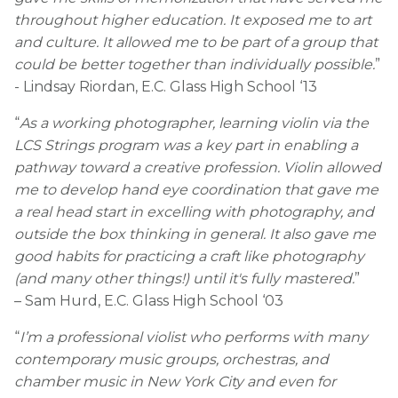
throughout higher education. It exposed me to art
and culture. It allowed me to be part of a group that
could be better together than individually possible.
”
- Lindsay Riordan, E.C. Glass High School ‘13
“
As a working photographer, learning violin via the
LCS Strings program was a key part in enabling a
pathway toward a creative profession. Violin allowed
me to develop hand eye coordination that gave me
a real head start in excelling with photography, and
outside the box thinking in general. It also gave me
good habits for practicing a craft like photography
(and many other things!) until it's fully mastered.
”
– Sam Hurd, E.C. Glass High School ‘03
“
I’m a professional violist who performs with many
contemporary music groups, orchestras, and
chamber music in New York City and even for