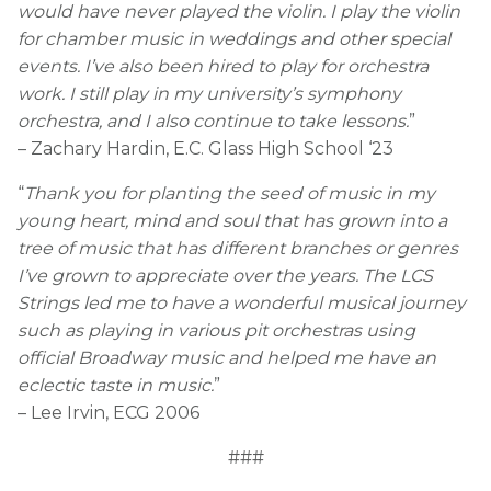
would have never played the violin. I play the violin
for chamber music in weddings and other special
events. I’ve also been hired to play for orchestra
work. I still play in my university’s symphony
orchestra, and I also continue to take lessons.
”
– Zachary Hardin, E.C. Glass High School ‘23
“
Thank you for planting the seed of music in my
young heart, mind and soul that has grown into a
tree of music that has different branches or genres
I’ve grown to appreciate over the years. The LCS
Strings led me to have a wonderful musical journey
such as playing in various pit orchestras using
official Broadway music and helped me have an
eclectic taste in music.
”
– Lee Irvin, ECG 2006
###