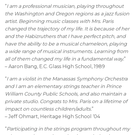
“
I am a professional musician, playing throughout
the Washington and Oregon regions as a jazz fusion
artist. Beginning music classes with Mrs. Paris
changed the trajectory of my life. It is because of her
and the Habizruthers that I have perfect pitch, and
have the ability to be a musical chameleon, playing
a wide range of musical instruments. Learning from
all of them changed my life in a fundamental way.
”
– Aaron Bang, E.C. Glass High School, 1989
“
I am a violist in the Manassas Symphony Orchestra
and I am an elementary strings teacher in Prince
William County Public Schools, and also maintain a
private studio. Congrats to Mrs. Paris on a lifetime of
impact on countless children/adults.
”
– Jeff Ohmart, Heritage High School ‘04
“
Participating in the strings program throughout my