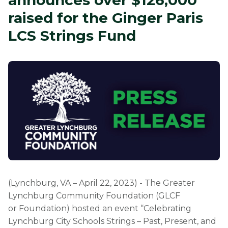
announces over $126,000
raised for the Ginger Paris
LCS Strings Fund
(Lynchburg, VA – April 22, 2023) - The Greater
Lynchburg Community Foundation (GLCF
or Foundation) hosted an event “Celebrating
Lynchburg City Schools Strings – Past, Present, and