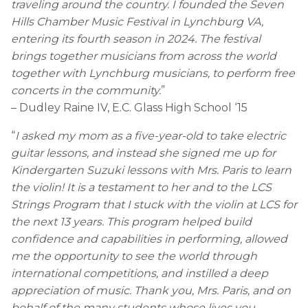
traveling around the country. I founded the Seven
Hills Chamber Music Festival in Lynchburg VA,
entering its fourth season in 2024. The festival
brings together musicians from across the world
together with Lynchburg musicians, to perform free
concerts in the community.
”
– Dudley Raine IV, E.C. Glass High School ‘15
“
I asked my mom as a five-year-old to take electric
guitar lessons, and instead she signed me up for
Kindergarten Suzuki lessons with Mrs. Paris to learn
the violin! It is a testament to her and to the LCS
Strings Program that I stuck with the violin at LCS for
the next 13 years. This program helped build
confidence and capabilities in performing, allowed
me the opportunity to see the world through
international competitions, and instilled a deep
appreciation of music. Thank you, Mrs. Paris, and on
behalf of the many students whose lives you