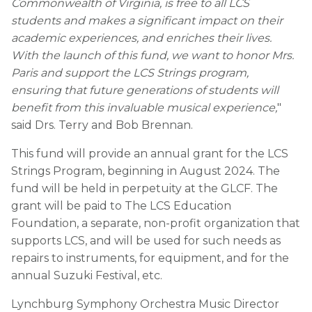
Commonwealth of Virginia, is free to all LCS
students and makes a significant impact on their
academic experiences, and enriches their lives.
With the launch of this fund, we want to honor Mrs.
Paris and support the LCS Strings program,
ensuring that future generations of students will
benefit from this invaluable musical experience,
"
said Drs. Terry and Bob Brennan.
This fund will provide an annual grant for the LCS
Strings Program, beginning in August 2024. The
fund will be held in perpetuity at the GLCF. The
grant will be paid to The LCS Education
Foundation, a separate, non-profit organization that
supports LCS, and will be used for such needs as
repairs to instruments, for equipment, and for the
annual Suzuki Festival, etc.
Lynchburg Symphony Orchestra Music Director