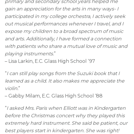
primary and secondary school years helped me
gain an appreciation for the arts in many ways- I
participated in my college orchestra, I actively seek
out musical performances whenever I travel, and I
expose my children to a broad spectrum of music
and arts. Additionally, I have formed a connection
with patients who share a mutual love of music and
playing instruments.
”
– Lisa Larkin, E.C. Glass High School ‘97
“
I can still play songs from the Suzuki book that I
learned as a child. It also makes me appreciate the
violin.
”
– Gabby Milam, E.C. Glass High School ‘88
“
I asked Mrs. Paris when Elliott was in Kindergarten
before the Christmas concert why they played this
extremely hard instrument. She said be patient, our
best players start in kindergarten. She was right!