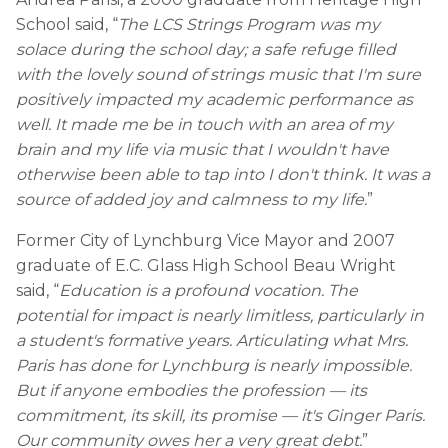
School said, “
The LCS Strings Program was my
solace during the school day; a safe refuge filled
with the lovely sound of strings music that I'm sure
positively impacted my academic performance as
well. It made me be in touch with an area of my
brain and my life via music that I wouldn't have
otherwise been able to tap into I don't think. It was a
source of added joy and calmness to my life.
”
Former City of Lynchburg Vice Mayor and 2007
graduate of E.C. Glass High School Beau Wright
said, “
Education is a profound vocation. The
potential for impact is nearly limitless, particularly in
a student's formative years. Articulating what Mrs.
Paris has done for Lynchburg is nearly impossible.
But if anyone embodies the profession — its
commitment, its skill, its promise — it's Ginger Paris.
Our community owes her a very great debt.
”