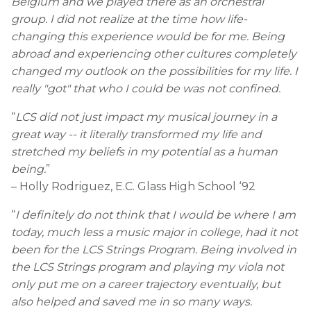
Belgium and we played there as an orchestral
group. I did not realize at the time how life-
changing this experience would be for me. Being
abroad and experiencing other cultures completely
changed my outlook on the possibilities for my life. I
really "got" that who I could be was not confined.
“
LCS did not just impact my musical journey in a
great way -- it literally transformed my life and
stretched my beliefs in my potential as a human
being.
”
– Holly Rodriguez, E.C. Glass High School ‘92
“
I definitely do not think that I would be where I am
today, much less a music major in college, had it not
been for the LCS Strings Program. Being involved in
the LCS Strings program and playing my viola not
only put me on a career trajectory eventually, but
also helped and saved me in so many ways.