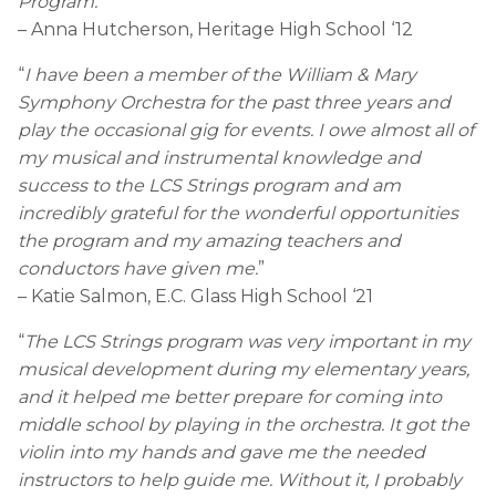
Program.
”
– Anna Hutcherson, Heritage High School ‘12
“
I have been a member of the William & Mary
Symphony Orchestra for the past three years and
play the occasional gig for events. I owe almost all of
my musical and instrumental knowledge and
success to the LCS Strings program and am
incredibly grateful for the wonderful opportunities
the program and my amazing teachers and
conductors have given me.
”
– Katie Salmon, E.C. Glass High School ‘21
“
The LCS Strings program was very important in my
musical development during my elementary years,
and it helped me better prepare for coming into
middle school by playing in the orchestra. It got the
violin into my hands and gave me the needed
instructors to help guide me. Without it, I probably