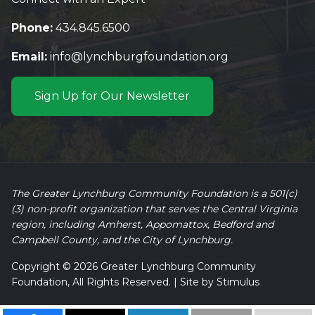
Phone:
434.845.6500
Email:
info@lynchburgfoundation.org
Sign Up for Our Newsletter
The Greater Lynchburg Community Foundation is a 501(c)
(3) non-profit organization that serves the Central Virginia
region, including Amherst, Appomattox, Bedford and
Campbell County, and the City of Lynchburg.
Copyright © 2026 Greater Lynchburg Community
Foundation, All Rights Reserved. | Site by
Stimulus