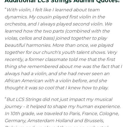
Additional LCS Strings Alumni Quotes:
“
With violin, I felt like I learned about team
dynamics. My cousin played first violin in the
orchestra, and I always played second violin. We
learned how the two parts (combined with the
violas, cellos and bass) joined together to play
beautiful harmonies. More than once, we played
together for our church's youth talent shows. Very
recently, a former classmate told me that the first
thing she remembered about me was the fact that I
always had a violin, and she had never seen an
African American with a violin before, and she
thought it was so cool that I knew how to play.
“
But LCS Strings did not just impact my musical
journey - it helped to shape my human experience.
In 10th grade, we traveled to Paris, France, Cologne,
Germany, Amsterdam Holland and Brussels,