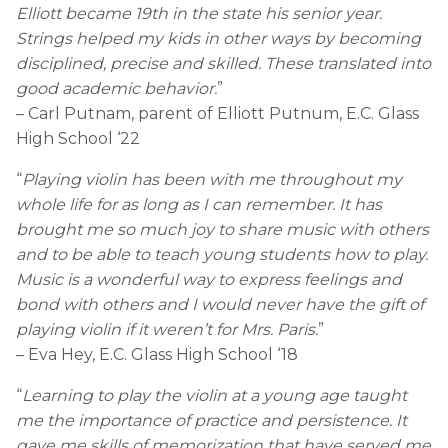
Elliott became 19th in the state his senior year.
Strings helped my kids in other ways by becoming
disciplined, precise and skilled. These translated into
good academic behavior.
”
– Carl Putnam, parent of Elliott Putnum, E.C. Glass
High School ‘22
“
Playing violin has been with me throughout my
whole life for as long as I can remember. It has
brought me so much joy to share music with others
and to be able to teach young students how to play.
Music is a wonderful way to express feelings and
bond with others and I would never have the gift of
playing violin if it weren’t for Mrs. Paris.
”
– Eva Hey, E.C. Glass High School ‘18
“
Learning to play the violin at a young age taught
me the importance of practice and persistence. It
gave me skills of memorization that have served me