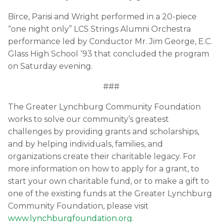
Birce, Parisi and Wright performed in a 20-piece
“one night only” LCS Strings Alumni Orchestra
performance led by Conductor Mr. Jim George, E.C.
Glass High School ‘93 that concluded the program
on Saturday evening.
###
The Greater Lynchburg Community Foundation
works to solve our community’s greatest
challenges by providing grants and scholarships,
and by helping individuals, families, and
organizations create their charitable legacy. For
more information on how to apply for a grant, to
start your own charitable fund, or to make a gift to
one of the existing funds at the Greater Lynchburg
Community Foundation, please visit
www.lynchburgfoundation.org
.