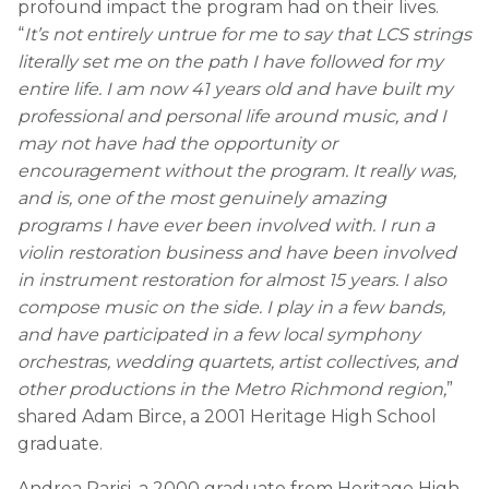
profound impact the program had on their lives.
“
It’s not entirely untrue for me to say that LCS strings
literally set me on the path I have followed for my
entire life. I am now 41 years old and have built my
professional and personal life around music, and I
may not have had the opportunity or
encouragement without the program. It really was,
and is, one of the most genuinely amazing
programs I have ever been involved with. I run a
violin restoration business and have been involved
in instrument restoration for almost 15 years. I also
compose music on the side. I play in a few bands,
and have participated in a few local symphony
orchestras, wedding quartets, artist collectives, and
other productions in the Metro Richmond region,
”
shared Adam Birce, a 2001 Heritage High School
graduate.
Andrea Parisi, a 2000 graduate from Heritage High