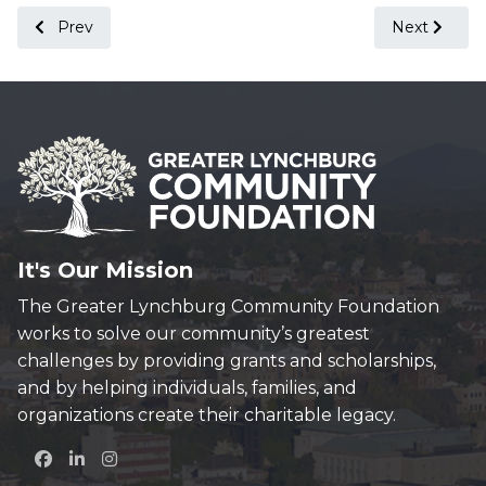
Previous article: Conservation Canoe & Kayak Convoy
Next articl
Prev
Next
It's Our Mission
The Greater Lynchburg Community Foundation
works to solve our community’s greatest
challenges by providing grants and scholarships,
and by helping individuals, families, and
organizations create their charitable legacy.