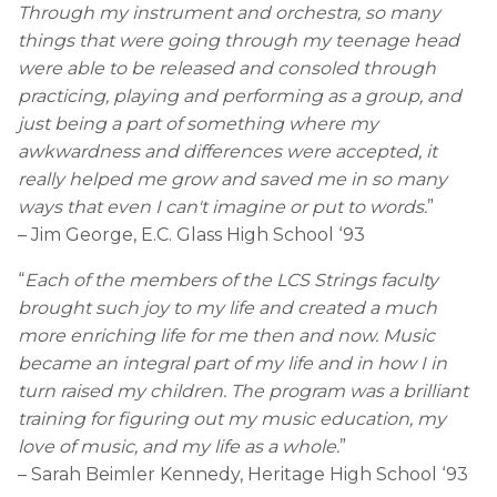
Through my instrument and orchestra, so many
things that were going through my teenage head
were able to be released and consoled through
practicing, playing and performing as a group, and
just being a part of something where my
awkwardness and differences were accepted, it
really helped me grow and saved me in so many
ways that even I can't imagine or put to words.
”
– Jim George, E.C. Glass High School ‘93
“
Each of the members of the LCS Strings faculty
brought such joy to my life and created a much
more enriching life for me then and now. Music
became an integral part of my life and in how I in
turn raised my children. The program was a brilliant
training for figuring out my music education, my
love of music, and my life as a whole.
”
– Sarah Beimler Kennedy, Heritage High School ‘93