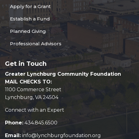
Apply for a Grant
Establish a Fund
Planned Giving
Professional Advisors
Get in Touch
Greater Lynchburg Community Foundation
MAIL CHECKS TO:
1100 Commerce Street
Lynchburg, VA 24504
Connect with an Expert
Phone:
434.845.6500
Email:
info@lynchburgfoundation.org