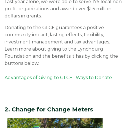
Last year alone, we were able to serve 175 local non-
profit organizations and award over $1.5 million
dollars in grants.
Donating to the GLCF guarantees a positive
community impact, lasting effects, flexibility,
investment management and tax advantages.
Learn more about giving to the Lynchburg
Foundation and the benefits it has by clicking the
buttons below.
Advantages of Giving to GLCF
Ways to Donate
2. Change for Change Meters