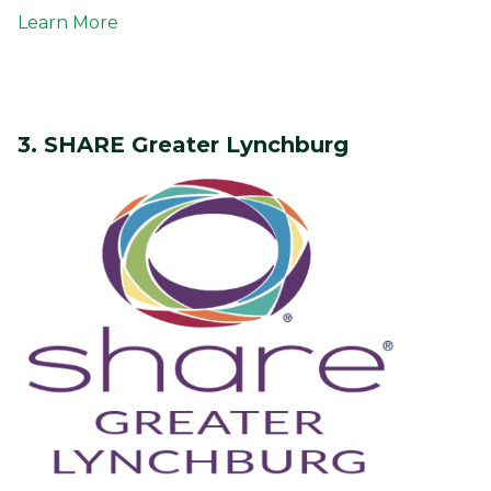
Learn More
3. SHARE Greater Lynchburg