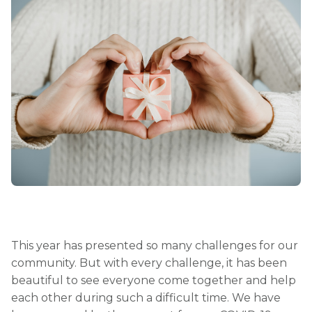
This year has presented so many challenges for our
community. But with every challenge, it has been
beautiful to see everyone come together and help
each other during such a difficult time. We have