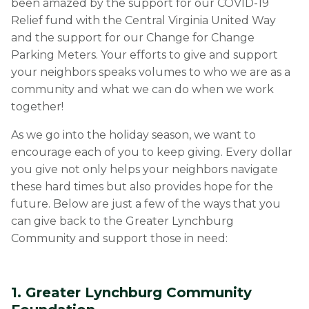
been amazed by the support for our COVID-19
Relief fund with the Central Virginia United Way
and the support for our Change for Change
Parking Meters. Your efforts to give and support
your neighbors speaks volumes to who we are as a
community and what we can do when we work
together!
As we go into the holiday season, we want to
encourage each of you to keep giving. Every dollar
you give not only helps your neighbors navigate
these hard times but also provides hope for the
future. Below are just a few of the ways that you
can give back to the Greater Lynchburg
Community and support those in need:
1. Greater Lynchburg Community