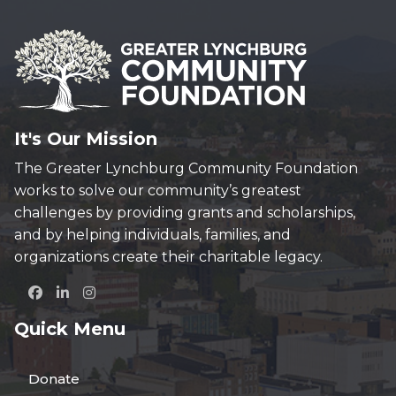
It's Our Mission
The Greater Lynchburg Community Foundation
works to solve our community’s greatest
challenges by providing grants and scholarships,
and by helping individuals, families, and
organizations create their charitable legacy.
Quick Menu
Donate