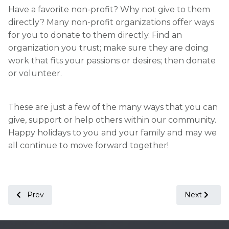
Have a favorite non-profit? Why not give to them
directly? Many non-profit organizations offer ways
for you to donate to them directly. Find an
organization you trust; make sure they are doing
work that fits your passions or desires; then donate
or volunteer.
These are just a few of the many ways that you can
give, support or help others within our community.
Happy holidays to you and your family and may we
all continue to move forward together!
Previous article: Start the New Year off Right!
Next article
Prev
Next