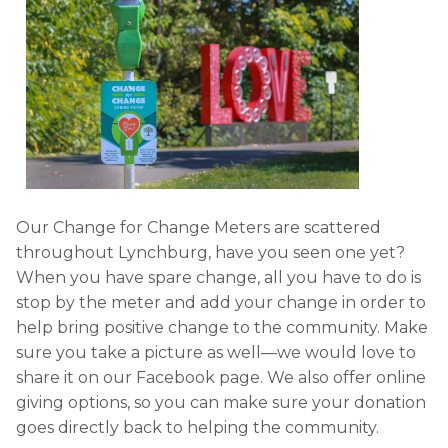
Our Change for Change Meters are scattered
throughout Lynchburg, have you seen one yet?
When you have spare change, all you have to do is
stop by the meter and add your change in order to
help bring positive change to the community. Make
sure you take a picture as well—we would love to
share it on our Facebook page. We also offer online
giving options, so you can make sure your donation
goes directly back to helping the community.