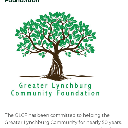
Foundation
The GLCF has been committed to helping the
Greater Lynchburg Community for nearly 50 years.