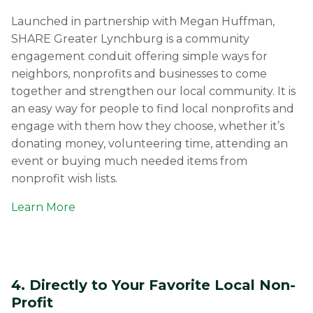
Launched in partnership with Megan Huffman,
SHARE Greater Lynchburg is a community
engagement conduit offering simple ways for
neighbors, nonprofits and businesses to come
together and strengthen our local community. It is
an easy way for people to find local nonprofits and
engage with them how they choose, whether it’s
donating money, volunteering time, attending an
event or buying much needed items from
nonprofit wish lists.
Learn More
4. Directly to Your Favorite Local Non-
Profit