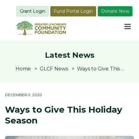
Grant Login
Fund Portal Login
Donate Now
Latest News
Home
GLCF News
Ways to Give This ...
DECEMBER 9, 2020
Ways to Give This Holiday
Season