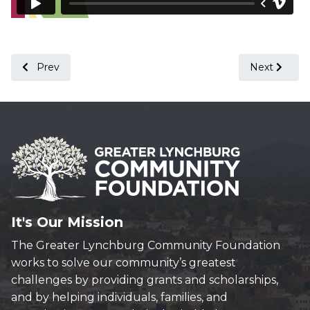
Previous article: A Letter from Our President - February 202
Next article
Prev
Next
It's Our Mission
The Greater Lynchburg Community Foundation
works to solve our community’s greatest
challenges by providing grants and scholarships,
and by helping individuals, families, and