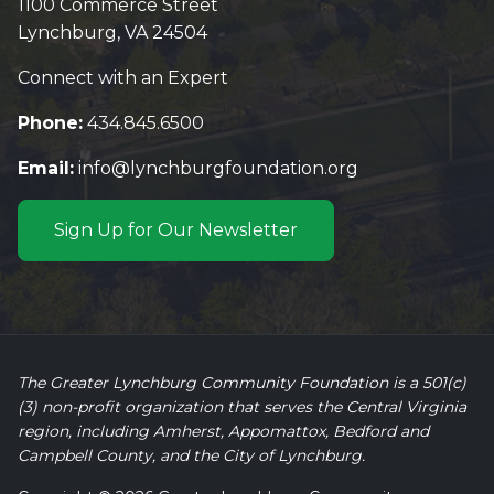
1100 Commerce Street
Lynchburg, VA 24504
Connect with an Expert
Phone:
434.845.6500
Email:
info@lynchburgfoundation.org
Sign Up for Our Newsletter
The Greater Lynchburg Community Foundation is a 501(c)
(3) non-profit organization that serves the Central Virginia
region, including Amherst, Appomattox, Bedford and
Campbell County, and the City of Lynchburg.