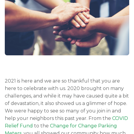
2021 is here and we are so thankful that you are
here to celebrate with us. 2020 brought on many
challenges, and while it may have caused quite a bit
of devastation, it also showed us a glimmer of hope.
We were happy to see so many of you join in and
help your neighbors this past year. From the
COVID
Relief Fund
to the
Change for Change Parking
Meters
, you all showed our community how much