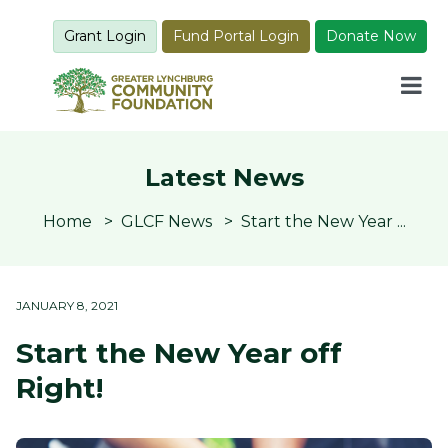
Grant Login
Fund Portal Login
Donate Now
Latest News
Home
GLCF News
Start the New Year ...
JANUARY 8, 2021
Start the New Year off
Right!