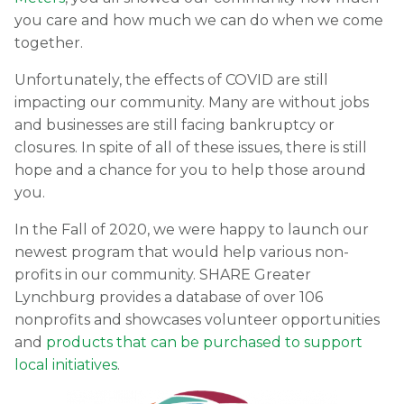
you care and how much we can do when we come
together.
Unfortunately, the effects of COVID are still
impacting our community. Many are without jobs
and businesses are still facing bankruptcy or
closures. In spite of all of these issues, there is still
hope and a chance for you to help those around
you.
In the Fall of 2020, we were happy to launch our
newest program that would help various non-
profits in our community. SHARE Greater
Lynchburg provides a database of over 106
nonprofits and showcases volunteer opportunities
and
products that can be purchased to support
local initiatives
.