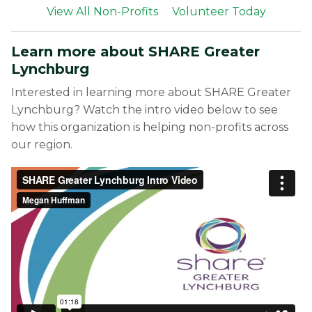
View All Non-Profits
Volunteer Today
Learn more about SHARE Greater
Lynchburg
Interested in learning more about SHARE Greater
Lynchburg? Watch the intro video below to see
how this organization is helping non-profits across
our region.