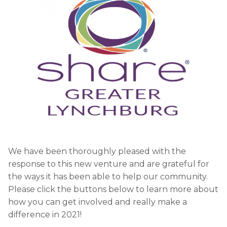
We have been thoroughly pleased with the
response to this new venture and are grateful for
the ways it has been able to help our community.
Please click the buttons below to learn more about
how you can get involved and really make a
difference in 2021!