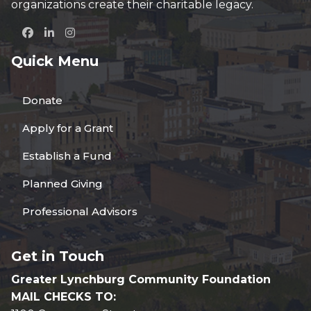
organizations create their charitable legacy.
Quick Menu
Donate
Apply for a Grant
Establish a Fund
Planned Giving
Professional Advisors
Get in Touch
Greater Lynchburg Community Foundation
MAIL CHECKS TO: